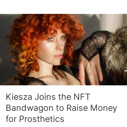
Kiesza Joins the NFT
Bandwagon to Raise Money
for Prosthetics