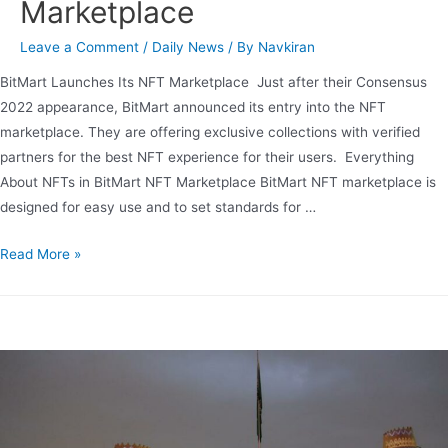
Marketplace
Leave a Comment
/
Daily News
/ By
Navkiran
BitMart Launches Its NFT Marketplace Just after their Consensus
2022 appearance, BitMart announced its entry into the NFT
marketplace. They are offering exclusive collections with verified
partners for the best NFT experience for their users. Everything
About NFTs in BitMart NFT Marketplace BitMart NFT marketplace is
designed for easy use and to set standards for …
Read More »