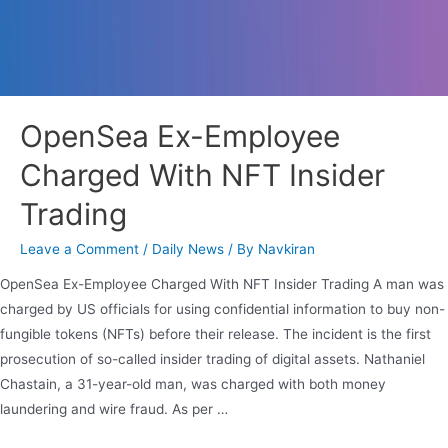
OpenSea Ex-Employee
Charged With NFT Insider
Trading
Leave a Comment
/
Daily News
/ By
Navkiran
OpenSea Ex-Employee Charged With NFT Insider Trading A man was
charged by US officials for using confidential information to buy non-
fungible tokens (NFTs) before their release. The incident is the first
prosecution of so-called insider trading of digital assets. Nathaniel
Chastain, a 31-year-old man, was charged with both money
laundering and wire fraud. As per …