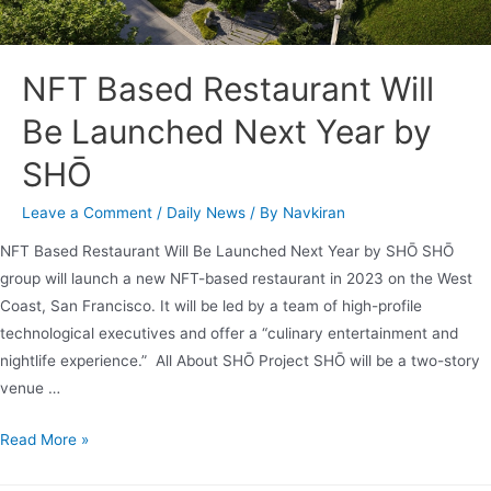
NFT Based Restaurant Will
Be Launched Next Year by
SHŌ
Leave a Comment
/
Daily News
/ By
Navkiran
NFT Based Restaurant Will Be Launched Next Year by SHŌ SHŌ
group will launch a new NFT-based restaurant in 2023 on the West
Coast, San Francisco. It will be led by a team of high-profile
technological executives and offer a “culinary entertainment and
nightlife experience.” All About SHŌ Project SHŌ will be a two-story
venue …
Read More »