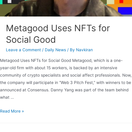
Metagood Uses NFTs for
Social Good
Leave a Comment
/
Daily News
/ By
Navkiran
Metagood Uses NFTs for Social Good Metagood, which is a one-
year-old firm with about 15 workers, is backed by an intensive
community of crypto specialists and social affect professionals. Now,
the company will participate in “Web 3 Pitch Fest,” with winners to be
announced at Consensus. Danny Yang was part of the team behind
what …
Read More »