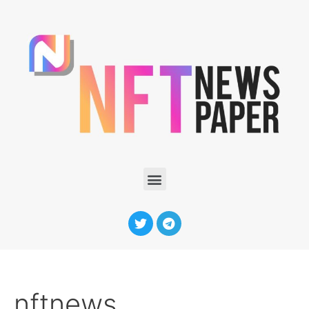
nftnews