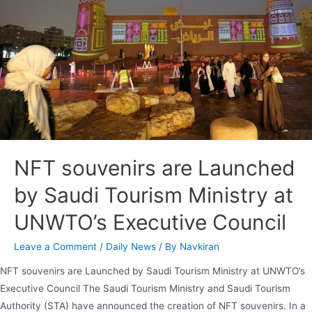
NFT souvenirs are Launched
by Saudi Tourism Ministry at
UNWTO’s Executive Council
Leave a Comment
/
Daily News
/ By
Navkiran
NFT souvenirs are Launched by Saudi Tourism Ministry at UNWTO’s
Executive Council The Saudi Tourism Ministry and Saudi Tourism
Authority (STA) have announced the creation of NFT souvenirs. In a