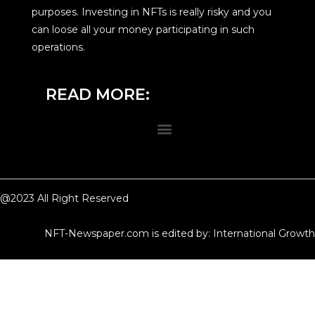
purposes. Investing in NFTs is really risky and you
can loose all your money participating in such
operations.
READ MORE:
@2023 All Right Reserved
NFT-Newspaper.com is edited by: International Growth