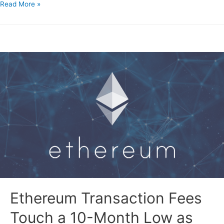
Read More »
Ethereum Transaction Fees
Touch a 10-Month Low as