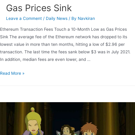
Gas Prices Sink
Leave a Comment
/
Daily News
/ By
Navkiran
Ethereum Transaction Fees Touch a 10-Month Low as Gas Prices
Sink The average fee of the Ethereum network has dropped to its
lowest value in more than ten months, hitting a low of $2.96 per
transaction. The last time the fees sank below $3 was in July 2021.
In addition, median fees are even lower, and …
Read More »