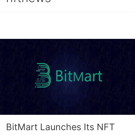
BitMart Launches Its NFT