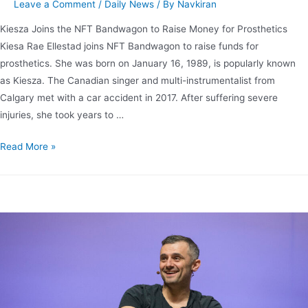
Leave a Comment
/
Daily News
/ By
Navkiran
Kiesza Joins the NFT Bandwagon to Raise Money for Prosthetics
Kiesa Rae Ellestad joins NFT Bandwagon to raise funds for
prosthetics. She was born on January 16, 1989, is popularly known
as Kiesza. The Canadian singer and multi-instrumentalist from
Calgary met with a car accident in 2017. After suffering severe
injuries, she took years to …
Read More »