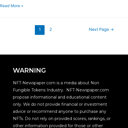
Read More »
1
2
Next Page
→
WARNING
NFT-Newspaper.com is a media about Non
Fungible Tokens Industry. NFT-Newspaper.com
propose informational and educational content
only. We do not provide financial or investment
advice or recommend anyone to purchase any
NFTs. Do not rely on provided scores, rankings, or
other information provided for those or other