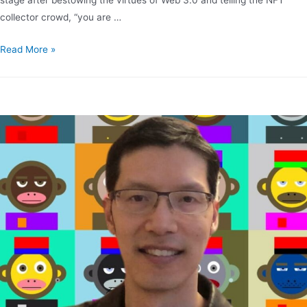
collector crowd, “you are …
Read More »