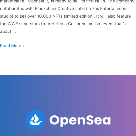
marketplace, ‘Moonsault,’ is ready to sell its first NFTs. The company
collaborated with Blockchain Creative Labs ( a Fox Entertainment
studio) to sell over 10,000 NFTs (limited edition). It will also feature
the WWE superstars from Hell in a Cell premium live event that’s
about …
Read More »