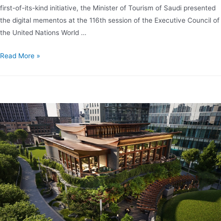
first-of-its-kind initiative, the Minister of Tourism of Saudi presented
the digital mementos at the 116th session of the Executive Council of
the United Nations World …
Read More »