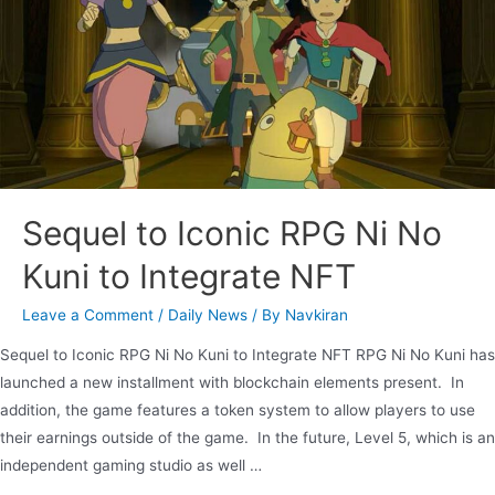
Sequel to Iconic RPG Ni No
Kuni to Integrate NFT
Leave a Comment
/
Daily News
/ By
Navkiran
Sequel to Iconic RPG Ni No Kuni to Integrate NFT RPG Ni No Kuni has
launched a new installment with blockchain elements present. In
addition, the game features a token system to allow players to use
their earnings outside of the game. In the future, Level 5, which is an
independent gaming studio as well …