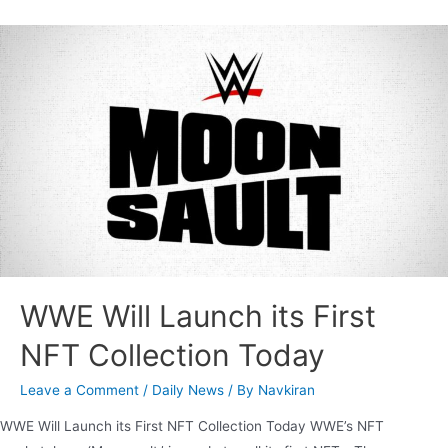
WWE Will Launch its First
NFT Collection Today
Leave a Comment
/
Daily News
/ By
Navkiran
WWE Will Launch its First NFT Collection Today WWE’s NFT