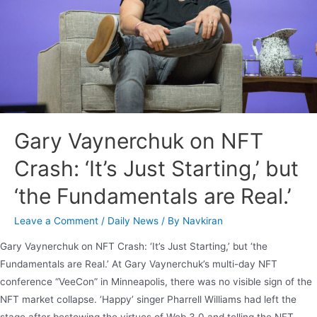
Gary Vaynerchuk on NFT
Crash: ‘It’s Just Starting,’ but
‘the Fundamentals are Real.’
Leave a Comment
/
Daily News
/ By
Navkiran
Gary Vaynerchuk on NFT Crash: ‘It’s Just Starting,’ but ‘the
Fundamentals are Real.’ At Gary Vaynerchuk’s multi-day NFT
conference “VeeCon” in Minneapolis, there was no visible sign of the
NFT market collapse. ‘Happy’ singer Pharrell Williams had left the
stage after bestowing the virtues of Web 3.0 and telling the NFT