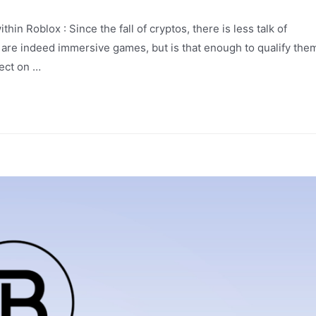
n Roblox : Since the fall of cryptos, there is less talk of
are indeed immersive games, but is that enough to qualify the
ect on …