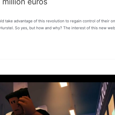
 million euros
 take advantage of this revolution to regain control of their on
 Hurstel. So yes, but how and why? The interest of this new web