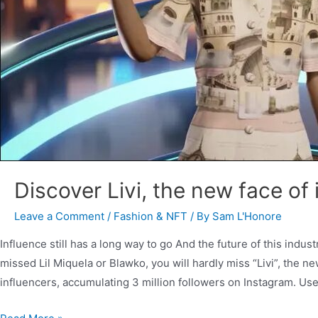
Discover Livi, the new face of
Leave a Comment
/
Fashion & NFT
/ By
Sam L'Honore
Influence still has a long way to go And the future of this indust
missed Lil Miquela or Blawko, you will hardly miss “Livi”, the n
influencers, accumulating 3 million followers on Instagram. Us