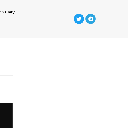
r Gallery