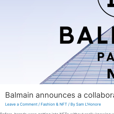
Balmain announces a collabor
Leave a Comment
/
Fashion & NFT
/ By
Sam L'Honore