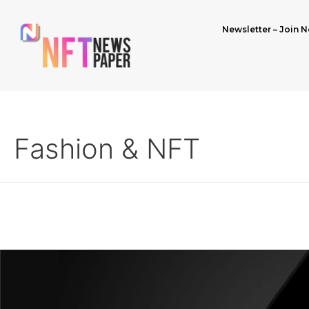
Newsletter – Join N
Fashion & NFT