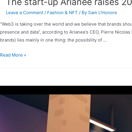
The start-up Arianee raises 20
Leave a Comment
/
Fashion & NFT
/ By
Sam L'Honore
“Web3 is taking over the world and we believe that brands should
presence and data“, according to Arianee’s CEO, Pierre Nicolas
brands) lies mainly in one thing: the possibility of …
Read More »