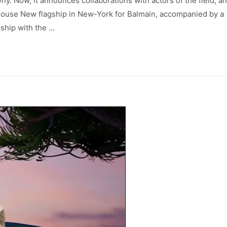
y. Now, it announces collaborations with actors of the field, a
 house New flagship in New-York for Balmain, accompanied by a
rship with the …