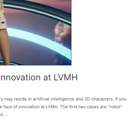
 innovation at LVMH
ry may reside in artificial intelligence and 3D characters. If you
ew face of innovation at LVMH. The first two cases are “robot”
ed …