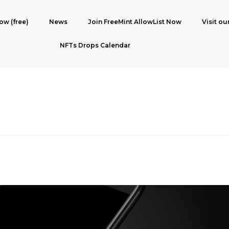
ow (free)
News
Join FreeMint AllowList Now
Visit ou
NFTs Drops Calendar