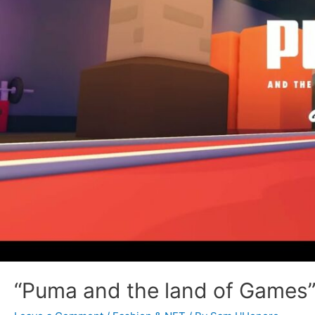
“Puma and the land of Games”