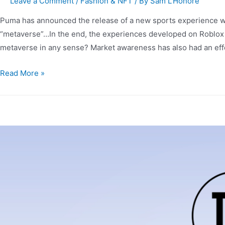
Leave a Comment
/
Fashion & NFT
/ By
Sam L'Honore
Puma has announced the release of a new sports experience withi
“metaverse”…In the end, the experiences developed on Roblox 
metaverse in any sense? Market awareness has also had an eff
Read More »