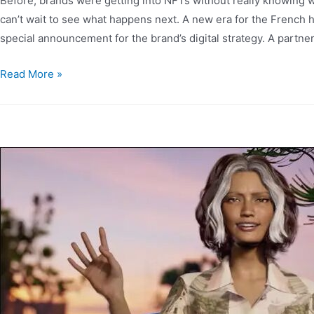
Before, brands were getting into NFTs without really knowing wh
can’t wait to see what happens next. A new era for the French
special announcement for the brand’s digital strategy. A partne
Read More »