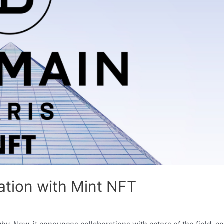
ation with Mint NFT