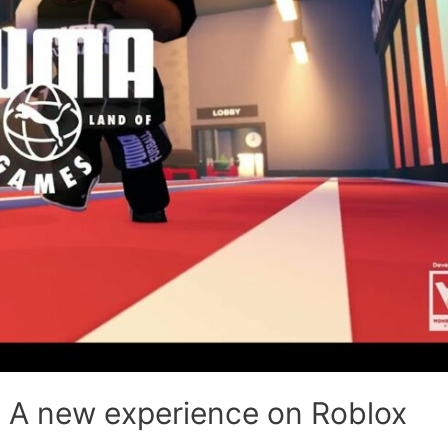
 A new experience on Roblox