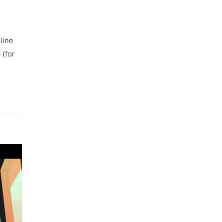
line
 (for