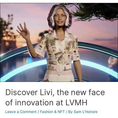
Discover Livi, the new face
of innovation at LVMH
Leave a Comment
/
Fashion & NFT
/ By
Sam L'Honore