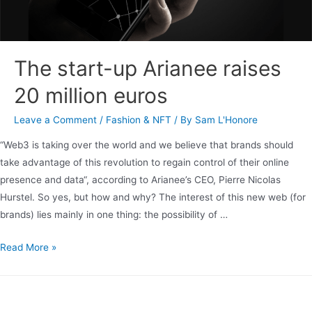
The start-up Arianee raises
20 million euros
Leave a Comment
/
Fashion & NFT
/ By
Sam L'Honore
“Web3 is taking over the world and we believe that brands should
take advantage of this revolution to regain control of their online
presence and data“, according to Arianee’s CEO, Pierre Nicolas
Hurstel. So yes, but how and why? The interest of this new web (for
brands) lies mainly in one thing: the possibility of …
Read More »