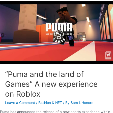
“Puma and the land of
Games” A new experience
on Roblox
Leave a Comment
/
Fashion & NFT
/ By
Sam L'Honore
Puma has announced the release of a new sports experience within