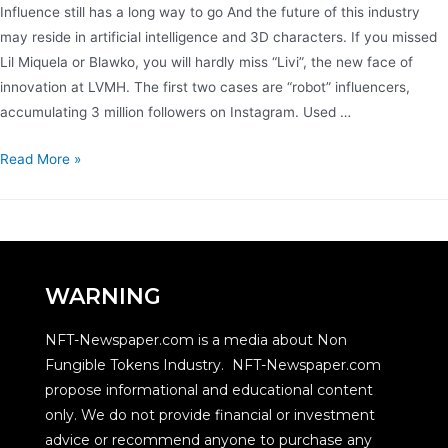
Influence still has a long way to go And the future of this industry
may reside in artificial intelligence and 3D characters. If you missed
Lil Miquela or Blawko, you will hardly miss “Livi”, the new face of
innovation at LVMH. The first two cases are “robot” influencers,
accumulating 3 million followers on Instagram. Used …
Read More »
WARNING
NFT-Newspaper.com is a media about Non
Fungible Tokens Industry. NFT-Newspaper.com
propose informational and educational content
only. We do not provide financial or investment
advice or recommend anyone to purchase any