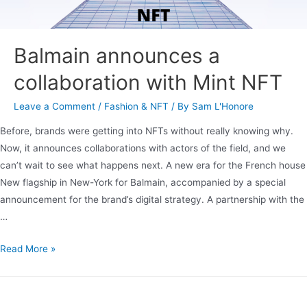
Balmain announces a
collaboration with Mint NFT
Leave a Comment
/
Fashion & NFT
/ By
Sam L'Honore
Before, brands were getting into NFTs without really knowing why.
Now, it announces collaborations with actors of the field, and we
can’t wait to see what happens next. A new era for the French house
New flagship in New-York for Balmain, accompanied by a special
announcement for the brand’s digital strategy. A partnership with the
…
Read More »