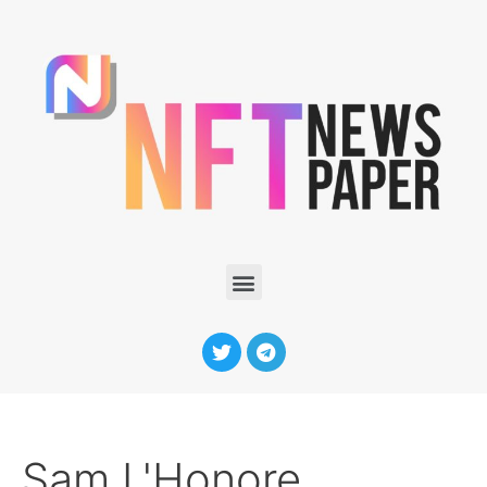
Sam L'Honore