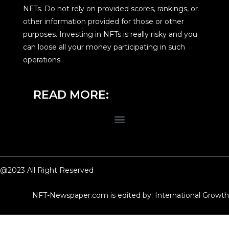
NFTs. Do not rely on provided scores, rankings, or
other information provided for those or other
purposes. Investing in NFTs is really risky and you
can loose all your money participating in such
operations.
READ MORE:
@2023 All Right Reserved
NFT-Newspaper.com is edited by: International Growth