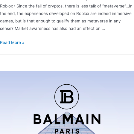
Roblox : Since the fall of cryptos, there is less talk of “metaverse”…In
the end, the experiences developed on Roblox are indeed immersive
games, but is that enough to qualify them as metaverse in any
sense? Market awareness has also had an effect on …
Read More »