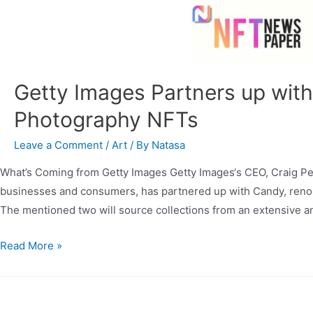
Getty Images Partners up with
Photography NFTs
Leave a Comment
/
Art
/ By
Natasa
What’s Coming from Getty Images Getty Images‘s CEO, Craig Pet
businesses and consumers, has partnered up with Candy, renomi
The mentioned two will source collections from an extensive and
Read More »