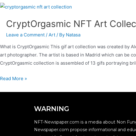
CryptOrgasmic NFT Art Colle
Leave a Comment
/
Art
/ By
Natasa
What is CryptOrgasmic This gif art collection was created by A
art photographer. The artist is based in Madrid which can be co
CryptOrgasmic collection is assembled of 13 gifs portraying bri
Read More »
WARNING
NFT-Newspaper.com is a media about Non Fung
Newspaper.com propose informational and educ