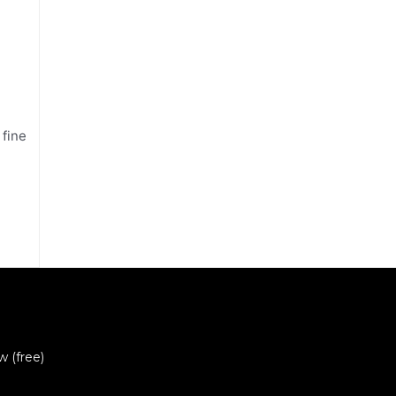
 fine
w (free)