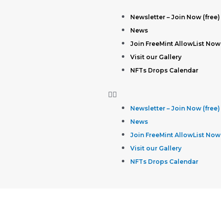
Newsletter – Join Now (free)
News
Join FreeMint AllowList Now
Visit our Gallery
NFTs Drops Calendar
Newsletter – Join Now (free)
News
Join FreeMint AllowList Now
Visit our Gallery
NFTs Drops Calendar