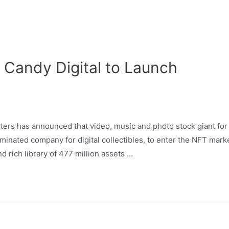
 Candy Digital to Launch
ers has announced that video, music and photo stock giant for
nated company for digital collectibles, to enter the NFT marke
 rich library of 477 million assets …