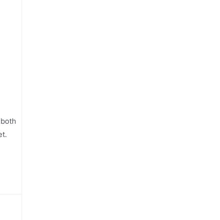
 both
t.