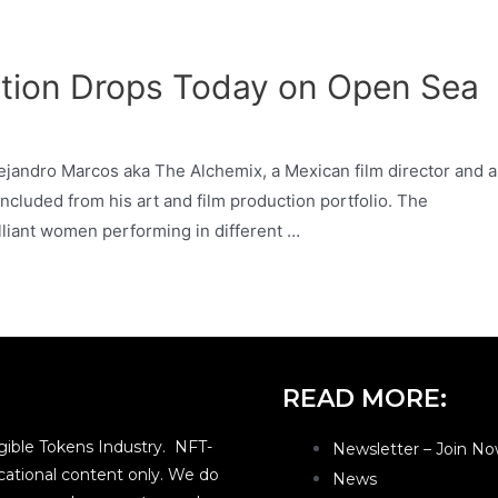
ction Drops Today on Open Sea
lejandro Marcos aka The Alchemix, a Mexican film director and a
ncluded from his art and film production portfolio. The
lliant women performing in different …
READ MORE:
ible Tokens Industry. NFT-
Newsletter – Join No
ational content only. We do
News