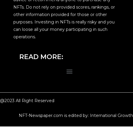
NFTs. Do not rely on provided scores, rankings, or
other information provided for those or other
purposes. Investing in NFTs is really risky and you
can loose all your money participating in such
operations.
READ MORE:
@2023 All Right Reserved
NFT-Newspaper.com is edited by: International Growth