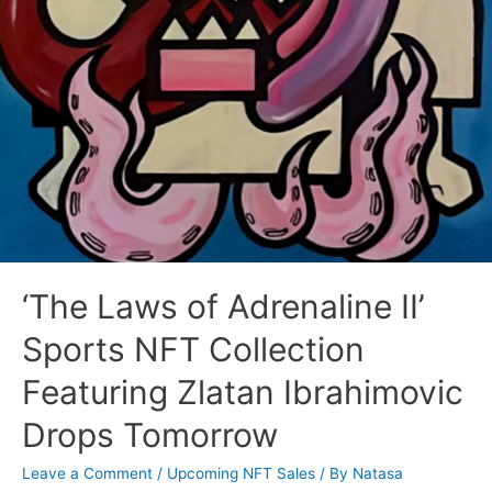
‘The Laws of Adrenaline II’
Sports NFT Collection
Featuring Zlatan Ibrahimovic
Drops Tomorrow
Leave a Comment
/
Upcoming NFT Sales
/ By
Natasa