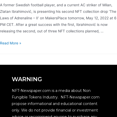
A former Swedish football player, and a current AC striker of Milan,
Zlatan Ibrahimović, is presenting his second NFT collection drop ‘The
Laws of Adrenaline – II’ on MakersPlace tomorrow, May 12, 2022 at 6
PM CET. After a great success with the first, Ibrahimović is now
releasing the second, out of three NFT collections planned, …
Read More »
WARNING
NFT-Newspaper.com is a media about Non
Fungible Tokens Industry. NFT-Newspaper.com
propose informational and educational content
only. We do not provide financial or investment
advice or recommend anyone to purchase any