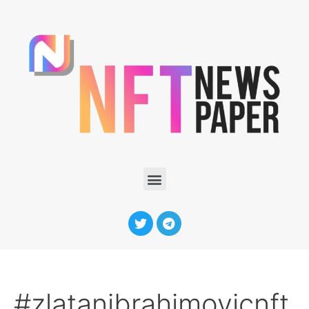
#zlatanibrahimovicnft