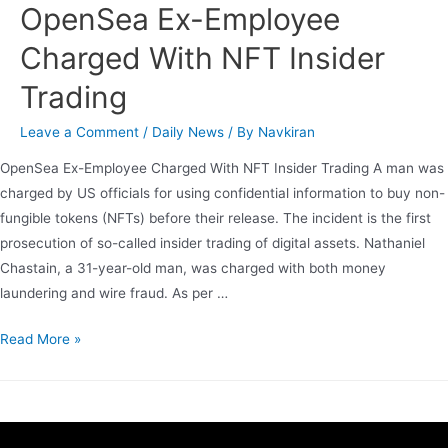
OpenSea Ex-Employee
Charged With NFT Insider
Trading
Leave a Comment
/
Daily News
/ By
Navkiran
OpenSea Ex-Employee Charged With NFT Insider Trading A man was
charged by US officials for using confidential information to buy non-
fungible tokens (NFTs) before their release. The incident is the first
prosecution of so-called insider trading of digital assets. Nathaniel
Chastain, a 31-year-old man, was charged with both money
laundering and wire fraud. As per …
Read More »