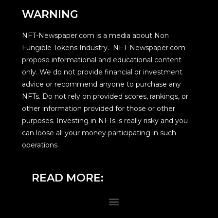
WARNING
NFT-Newspaper.com is a media about Non
Fungible Tokens Industry. NFT-Newspaper.com
propose informational and educational content
only. We do not provide financial or investment
advice or recommend anyone to purchase any
NFTs. Do not rely on provided scores, rankings, or
other information provided for those or other
purposes. Investing in NFTs is really risky and you
can loose all your money participating in such
operations.
READ MORE: