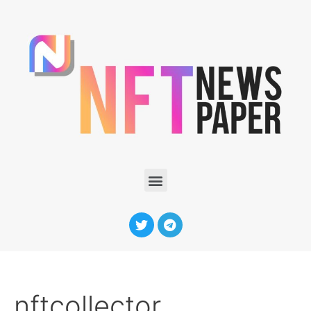
nftcollector