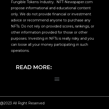
Fungible Tokens Industry. NFT-Newspaper.com
propose informational and educational content
only. We do not provide financial or investment
advice or recommend anyone to purchase any
NFTs. Do not rely on provided scores, rankings, or
other information provided for those or other
purposes. Investing in NFTs is really risky and you
can loose all your money participating in such
operations.
READ MORE:
@2023 All Right Reserved