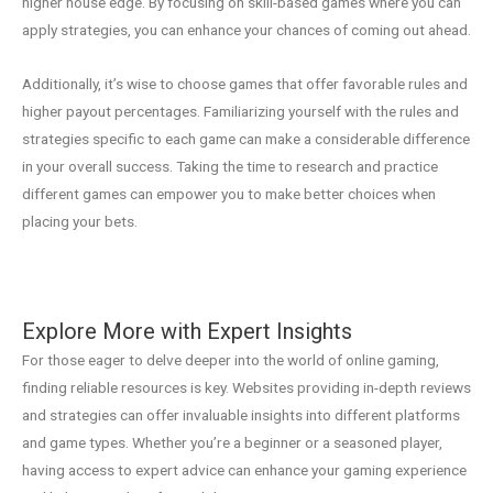
higher house edge. By focusing on skill-based games where you can
apply strategies, you can enhance your chances of coming out ahead.
Additionally, it’s wise to choose games that offer favorable rules and
higher payout percentages. Familiarizing yourself with the rules and
strategies specific to each game can make a considerable difference
in your overall success. Taking the time to research and practice
different games can empower you to make better choices when
placing your bets.
Explore More with Expert Insights
For those eager to delve deeper into the world of online gaming,
finding reliable resources is key. Websites providing in-depth reviews
and strategies can offer invaluable insights into different platforms
and game types. Whether you’re a beginner or a seasoned player,
having access to expert advice can enhance your gaming experience