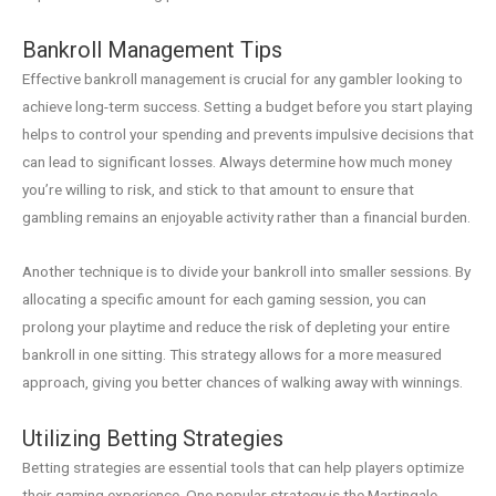
Bankroll Management Tips
Effective bankroll management is crucial for any gambler looking to
achieve long-term success. Setting a budget before you start playing
helps to control your spending and prevents impulsive decisions that
can lead to significant losses. Always determine how much money
you’re willing to risk, and stick to that amount to ensure that
gambling remains an enjoyable activity rather than a financial burden.
Another technique is to divide your bankroll into smaller sessions. By
allocating a specific amount for each gaming session, you can
prolong your playtime and reduce the risk of depleting your entire
bankroll in one sitting. This strategy allows for a more measured
approach, giving you better chances of walking away with winnings.
Utilizing Betting Strategies
Betting strategies are essential tools that can help players optimize
their gaming experience. One popular strategy is the Martingale