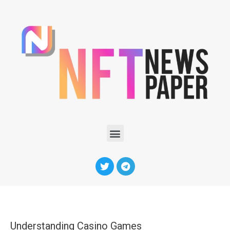
Understanding Casino Games