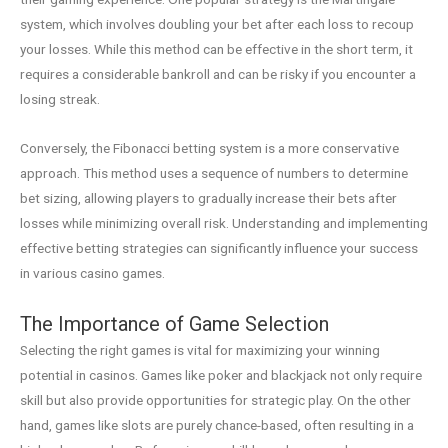
system, which involves doubling your bet after each loss to recoup
your losses. While this method can be effective in the short term, it
requires a considerable bankroll and can be risky if you encounter a
losing streak.
Conversely, the Fibonacci betting system is a more conservative
approach. This method uses a sequence of numbers to determine
bet sizing, allowing players to gradually increase their bets after
losses while minimizing overall risk. Understanding and implementing
effective betting strategies can significantly influence your success
in various casino games.
The Importance of Game Selection
Selecting the right games is vital for maximizing your winning
potential in casinos. Games like poker and blackjack not only require
skill but also provide opportunities for strategic play. On the other
hand, games like slots are purely chance-based, often resulting in a