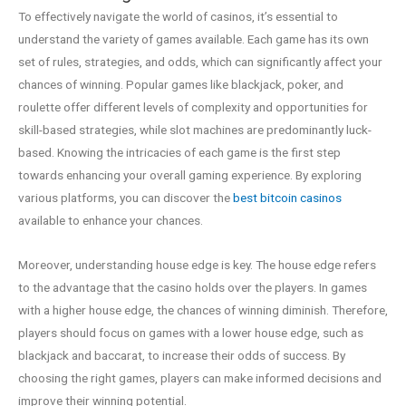
To effectively navigate the world of casinos, it’s essential to
understand the variety of games available. Each game has its own
set of rules, strategies, and odds, which can significantly affect your
chances of winning. Popular games like blackjack, poker, and
roulette offer different levels of complexity and opportunities for
skill-based strategies, while slot machines are predominantly luck-
based. Knowing the intricacies of each game is the first step
towards enhancing your overall gaming experience. By exploring
various platforms, you can discover the
best bitcoin casinos
available to enhance your chances.
Moreover, understanding house edge is key. The house edge refers
to the advantage that the casino holds over the players. In games
with a higher house edge, the chances of winning diminish. Therefore,
players should focus on games with a lower house edge, such as
blackjack and baccarat, to increase their odds of success. By
choosing the right games, players can make informed decisions and
improve their winning potential.