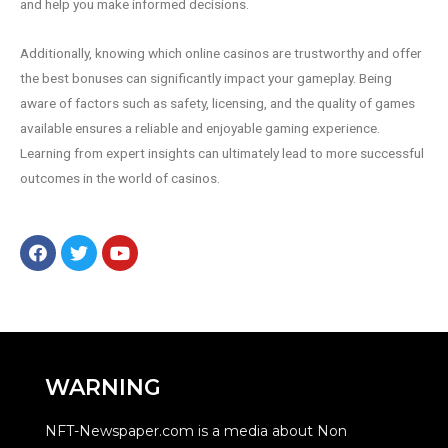
and help you make informed decisions.
Additionally, knowing which online casinos are trustworthy and offer
the best bonuses can significantly impact your gameplay. Being
aware of factors such as safety, licensing, and the quality of games
available ensures a reliable and enjoyable gaming experience.
Learning from expert insights can ultimately lead to more successful
outcomes in the world of casinos.
WARNING
NFT-Newspaper.com is a media about Non