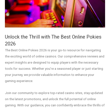
Unlock the Thrill with The Best Online Pokies
2026
The Best Online Pokies 2026 is your go-to resource for navigating
the exciting world of online casinos. Our comprehensive reviews and
expert insights are designed to equip players with the necessary
tools for success. Whether you’re a seasoned player or just starting
your journey, we provide valuable information to enhance your
gaming experience.
Join our community to explore top-rated casino sites, stay updated
on the latest promotions, and unlock the full potential of online
gaming. With our guidance, you can confidently embrace the thrills of