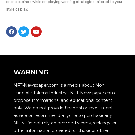
online casinos while employing winning strategies tailored to your
style of play.
WARNING
NFT-Newspaper.com is a media about Non
Fungible Tokens Industry. NFT-Newspaper.com
propose informational and educational content
only. We do not provide financial or investment
advice or recommend anyone to purchase any
NFTs. Do not rely on provided scores, rankings, or
other information provided for those or other