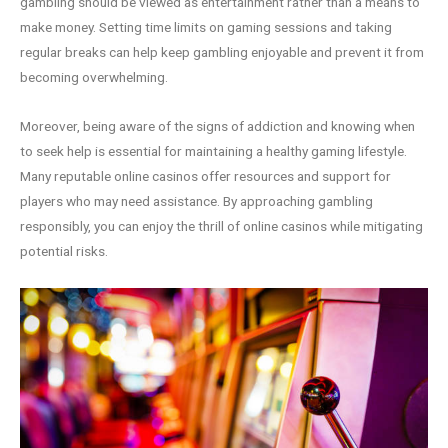
gambling should be viewed as entertainment rather than a means to
make money. Setting time limits on gaming sessions and taking
regular breaks can help keep gambling enjoyable and prevent it from
becoming overwhelming.
Moreover, being aware of the signs of addiction and knowing when
to seek help is essential for maintaining a healthy gaming lifestyle.
Many reputable online casinos offer resources and support for
players who may need assistance. By approaching gambling
responsibly, you can enjoy the thrill of online casinos while mitigating
potential risks.