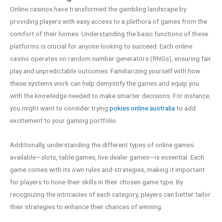
Online casinos have transformed the gambling landscape by
providing players with easy access to a plethora of games from the
comfort of their homes. Understanding the basic functions of these
platforms is crucial for anyone looking to succeed. Each online
casino operates on random number generators (RNGs), ensuring fair
play and unpredictable outcomes. Familiarizing yourself with how
these systems work can help demystify the games and equip you
with the knowledge needed to make smarter decisions. For instance,
you might want to consider trying
pokies online australia
to add
excitement to your gaming portfolio.
Additionally, understanding the different types of online games
available—slots, table games, live dealer games—is essential. Each
game comes with its own rules and strategies, making it important
for players to hone their skills in their chosen game type. By
recognizing the intricacies of each category, players can better tailor
their strategies to enhance their chances of winning.