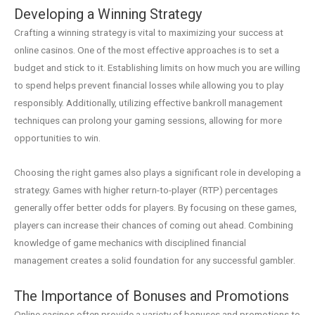
Developing a Winning Strategy
Crafting a winning strategy is vital to maximizing your success at
online casinos. One of the most effective approaches is to set a
budget and stick to it. Establishing limits on how much you are willing
to spend helps prevent financial losses while allowing you to play
responsibly. Additionally, utilizing effective bankroll management
techniques can prolong your gaming sessions, allowing for more
opportunities to win.
Choosing the right games also plays a significant role in developing a
strategy. Games with higher return-to-player (RTP) percentages
generally offer better odds for players. By focusing on these games,
players can increase their chances of coming out ahead. Combining
knowledge of game mechanics with disciplined financial
management creates a solid foundation for any successful gambler.
The Importance of Bonuses and Promotions
Online casinos often provide a variety of bonuses and promotions to