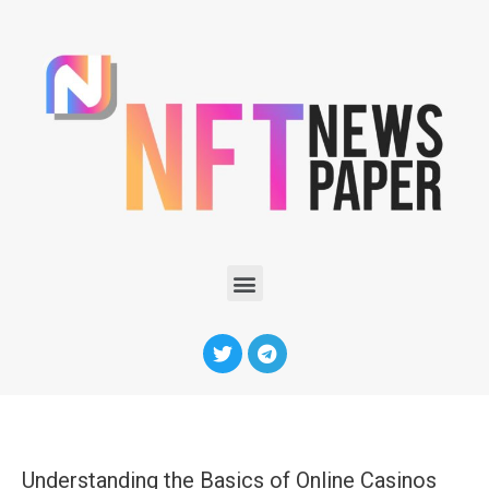
Understanding the Basics of Online Casinos