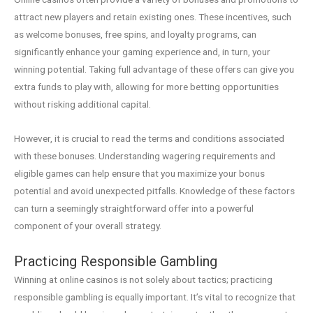
attract new players and retain existing ones. These incentives, such
as welcome bonuses, free spins, and loyalty programs, can
significantly enhance your gaming experience and, in turn, your
winning potential. Taking full advantage of these offers can give you
extra funds to play with, allowing for more betting opportunities
without risking additional capital.
However, it is crucial to read the terms and conditions associated
with these bonuses. Understanding wagering requirements and
eligible games can help ensure that you maximize your bonus
potential and avoid unexpected pitfalls. Knowledge of these factors
can turn a seemingly straightforward offer into a powerful
component of your overall strategy.
Practicing Responsible Gambling
Winning at online casinos is not solely about tactics; practicing
responsible gambling is equally important. It’s vital to recognize that