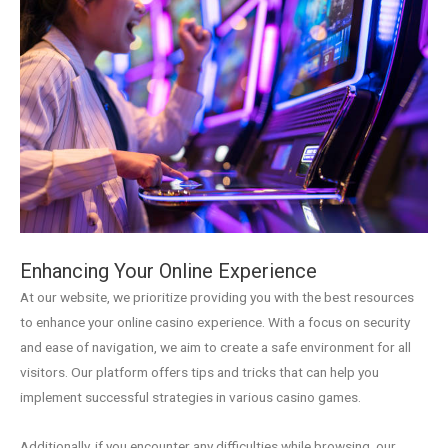
Enhancing Your Online Experience
At our website, we prioritize providing you with the best resources
to enhance your online casino experience. With a focus on security
and ease of navigation, we aim to create a safe environment for all
visitors. Our platform offers tips and tricks that can help you
implement successful strategies in various casino games.
Additionally, if you encounter any difficulties while browsing, our