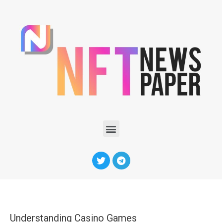
Understanding Casino Games