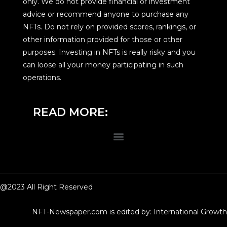
only. We do not provide financial or investment
advice or recommend anyone to purchase any
NFTs. Do not rely on provided scores, rankings, or
other information provided for those or other
purposes. Investing in NFTs is really risky and you
can loose all your money participating in such
operations.
READ MORE:
@2023 All Right Reserved
NFT-Newspaper.com is edited by: International Growth