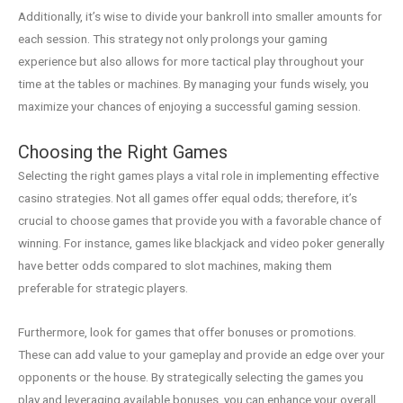
Additionally, it’s wise to divide your bankroll into smaller amounts for
each session. This strategy not only prolongs your gaming
experience but also allows for more tactical play throughout your
time at the tables or machines. By managing your funds wisely, you
maximize your chances of enjoying a successful gaming session.
Choosing the Right Games
Selecting the right games plays a vital role in implementing effective
casino strategies. Not all games offer equal odds; therefore, it’s
crucial to choose games that provide you with a favorable chance of
winning. For instance, games like blackjack and video poker generally
have better odds compared to slot machines, making them
preferable for strategic players.
Furthermore, look for games that offer bonuses or promotions.
These can add value to your gameplay and provide an edge over your
opponents or the house. By strategically selecting the games you
play and leveraging available bonuses, you can enhance your overall