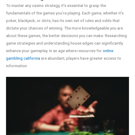
To master any casino strategy, it’s essential to grasp the
fundamentals of the games you’re playing. Each game, whether it’s
poker, blackjack, or slots, has its own set of rules and odds that
dictate your chances of winning. The more knowledgeable you are
about these games, the better decisions you can make. Researching
game strategies and understanding house edges can significantly
enhance your gameplay. In an age where resources for
online
gambling california
are abundant, players have greater access to
information.