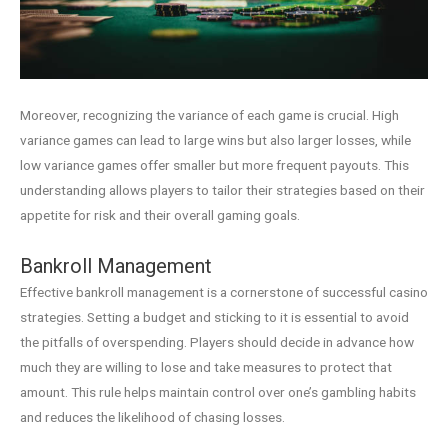
Moreover, recognizing the variance of each game is crucial. High
variance games can lead to large wins but also larger losses, while
low variance games offer smaller but more frequent payouts. This
understanding allows players to tailor their strategies based on their
appetite for risk and their overall gaming goals.
Bankroll Management
Effective bankroll management is a cornerstone of successful casino
strategies. Setting a budget and sticking to it is essential to avoid
the pitfalls of overspending. Players should decide in advance how
much they are willing to lose and take measures to protect that
amount. This rule helps maintain control over one’s gambling habits
and reduces the likelihood of chasing losses.