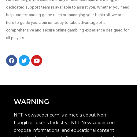
dedicated support team is available to assist you. Whether you need
help understanding game rules or managing your bankroll, we are
here to guide you. Join us today to take advantage of a
comprehensive and secure online gambling experience designed for
all players.
WARNING
NFT-Newspaper.com is a media about Non
Fungible Tokens Industry. NFT-Newspaper.com
propose informational and educational content