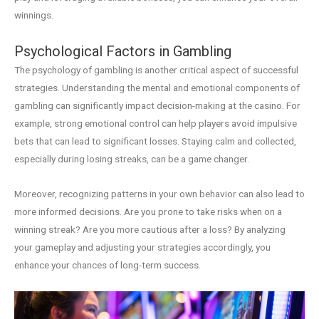
winnings.
Psychological Factors in Gambling
The psychology of gambling is another critical aspect of successful
strategies. Understanding the mental and emotional components of
gambling can significantly impact decision-making at the casino. For
example, strong emotional control can help players avoid impulsive
bets that can lead to significant losses. Staying calm and collected,
especially during losing streaks, can be a game changer.
Moreover, recognizing patterns in your own behavior can also lead to
more informed decisions. Are you prone to take risks when on a
winning streak? Are you more cautious after a loss? By analyzing
your gameplay and adjusting your strategies accordingly, you
enhance your chances of long-term success.