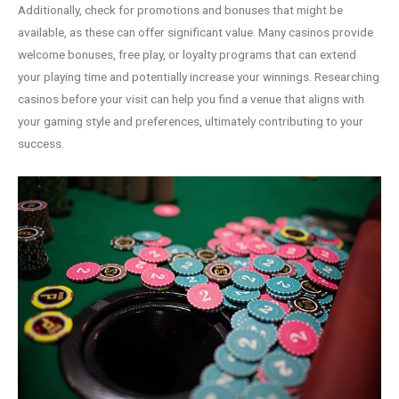
Additionally, check for promotions and bonuses that might be
available, as these can offer significant value. Many casinos provide
welcome bonuses, free play, or loyalty programs that can extend
your playing time and potentially increase your winnings. Researching
casinos before your visit can help you find a venue that aligns with
your gaming style and preferences, ultimately contributing to your
success.