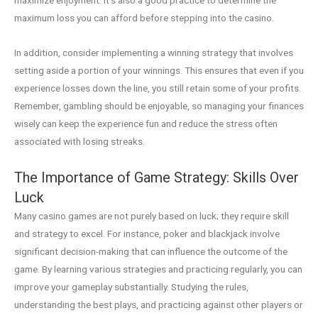
maximize enjoyment. It’s also a good practice to determine the
maximum loss you can afford before stepping into the casino.
In addition, consider implementing a winning strategy that involves
setting aside a portion of your winnings. This ensures that even if you
experience losses down the line, you still retain some of your profits.
Remember, gambling should be enjoyable, so managing your finances
wisely can keep the experience fun and reduce the stress often
associated with losing streaks.
The Importance of Game Strategy: Skills Over
Luck
Many casino games are not purely based on luck; they require skill
and strategy to excel. For instance, poker and blackjack involve
significant decision-making that can influence the outcome of the
game. By learning various strategies and practicing regularly, you can
improve your gameplay substantially. Studying the rules,
understanding the best plays, and practicing against other players or