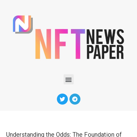
Understanding the Odds: The Foundation of