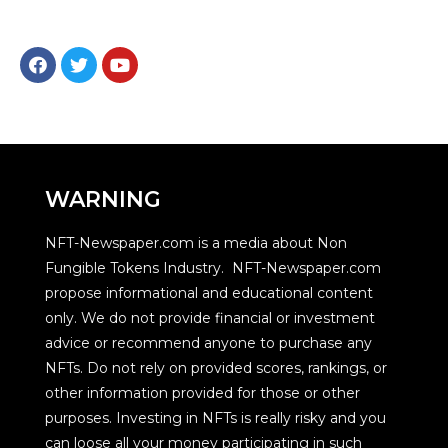
WARNING
NFT-Newspaper.com is a media about Non
Fungible Tokens Industry. NFT-Newspaper.com
propose informational and educational content
only. We do not provide financial or investment
advice or recommend anyone to purchase any
NFTs. Do not rely on provided scores, rankings, or
other information provided for those or other
purposes. Investing in NFTs is really risky and you
can loose all your money participating in such