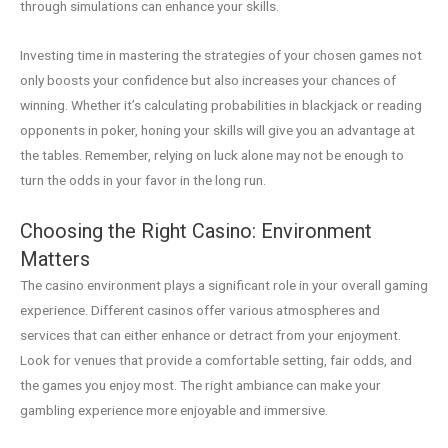
through simulations can enhance your skills.
Investing time in mastering the strategies of your chosen games not
only boosts your confidence but also increases your chances of
winning. Whether it’s calculating probabilities in blackjack or reading
opponents in poker, honing your skills will give you an advantage at
the tables. Remember, relying on luck alone may not be enough to
turn the odds in your favor in the long run.
Choosing the Right Casino: Environment
Matters
The casino environment plays a significant role in your overall gaming
experience. Different casinos offer various atmospheres and
services that can either enhance or detract from your enjoyment.
Look for venues that provide a comfortable setting, fair odds, and
the games you enjoy most. The right ambiance can make your
gambling experience more enjoyable and immersive.