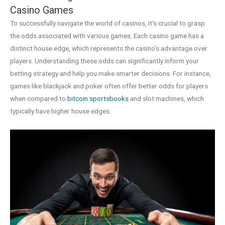
Casino Games
To successfully navigate the world of casinos, it’s crucial to grasp
the odds associated with various games. Each casino game has a
distinct house edge, which represents the casino’s advantage over
players. Understanding these odds can significantly inform your
betting strategy and help you make smarter decisions. For instance,
games like blackjack and poker often offer better odds for players
when compared to
bitcoin sportsbooks
and slot machines, which
typically have higher house edges.