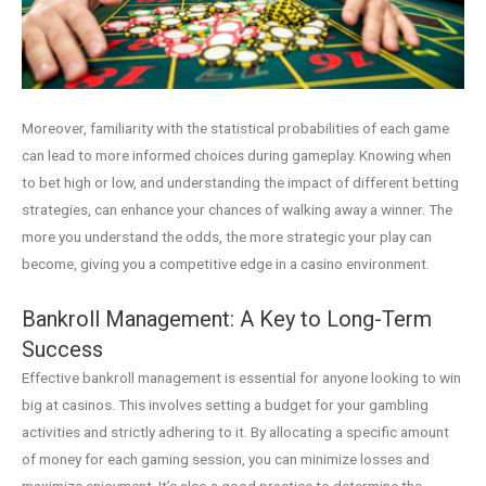
Moreover, familiarity with the statistical probabilities of each game
can lead to more informed choices during gameplay. Knowing when
to bet high or low, and understanding the impact of different betting
strategies, can enhance your chances of walking away a winner. The
more you understand the odds, the more strategic your play can
become, giving you a competitive edge in a casino environment.
Bankroll Management: A Key to Long-Term
Success
Effective bankroll management is essential for anyone looking to win
big at casinos. This involves setting a budget for your gambling
activities and strictly adhering to it. By allocating a specific amount
of money for each gaming session, you can minimize losses and