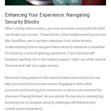
Enhancing Your Experience: Navigating
Security Blocks
When visiting online casinos, you may encounter security blocks that
can hinder your access. These blocks, often implemented by services
like Cloudflare, aim to protect websites from online threats.
Understanding how to navigate these security measures is essential
for ensuring a smooth gaming experience. If you find yourself
blocked, reaching out to the casino’s support team can often resolve
the issue and help you regain access.
Moreover, being aware of the reasons behind security blocks can
help you avoid future access issues. Engaging in safe online
practices and ensuring your connection is secure can minimize the
chances of being blocked. As you unlock the secrets to winning big,
knowing how to navigate security challenges will enhance your
overall casino experience.