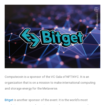
Computecoin is a sponsor of the VC Gala of NFT.NYC. It is an
organization that is on a mission to make international computing
and storage energy for the Metaverse.
Bitget
is another sponsor of the event. It is the world’s most