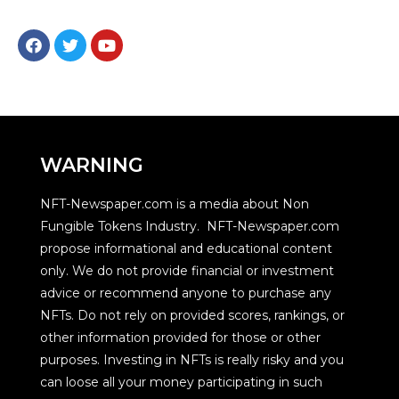
WARNING
NFT-Newspaper.com is a media about Non
Fungible Tokens Industry. NFT-Newspaper.com
propose informational and educational content
only. We do not provide financial or investment
advice or recommend anyone to purchase any
NFTs. Do not rely on provided scores, rankings, or
other information provided for those or other
purposes. Investing in NFTs is really risky and you
can loose all your money participating in such