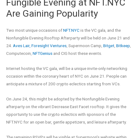
Fungible Evening at NFT.NYC
Are Gaining Popularity
Two most unique occasions of
NFT.NYC
is the VC gala, and the
Nonfungible Evening Rooftop Afterparty will be held on June 21 and
24.
Aves Lair,
Foresight Ventures
, Supermoon Camp,
Bitget
,
Bitkeep
,
Computecoin,
NFTGenius
and CIG host these events.
Internet hosting the VC gala, will be a unique invite-only networking
occasion within the coronary heart of NYC on June 21. People can
anticipate a mixture of 200 crypto eclectics starting from VCs.
On June 24, this might be adopted by the Nonfungible Evening
afterparty on the vibrant Decrease East Facet rooftop. It gives the
opportunity to use the crypto eclectics with sponsors of the
NFT.NYC for an open bar, gentle appetizers, and leisure afterparty.
The remaining RSVPs will be visible at Supermoon’s website within