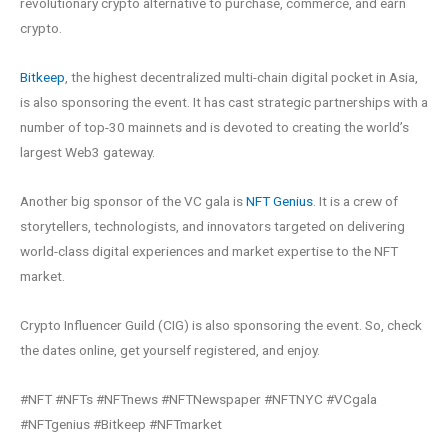
revolutionary crypto alternative to purchase, commerce, and earn
crypto.
Bitkeep
, the highest decentralized multi-chain digital pocket in Asia,
is also sponsoring the event. It has cast strategic partnerships with a
number of top-30 mainnets and is devoted to creating the world’s
largest Web3 gateway.
Another big sponsor of the VC gala is
NFT Genius
. It is a crew of
storytellers, technologists, and innovators targeted on delivering
world-class digital experiences and market expertise to the NFT
market.
Crypto Influencer Guild (CIG) is also sponsoring the event. So, check
the dates online, get yourself registered, and enjoy.
#NFT #NFTs #NFTnews #NFTNewspaper #NFTNYC #VCgala
#NFTgenius #Bitkeep #NFTmarket