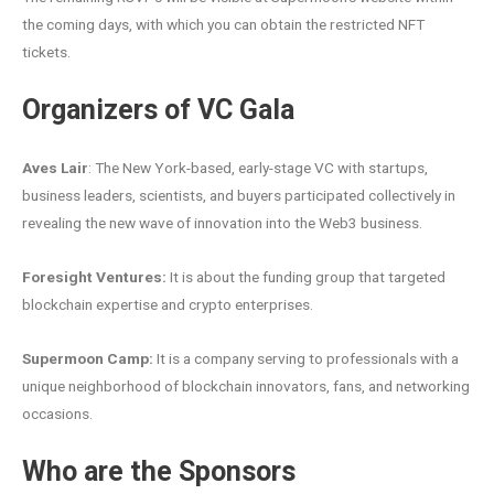
the coming days, with which you can obtain the restricted NFT
tickets.
Organizers of VC Gala
Aves Lair
: The New York-based, early-stage VC with startups,
business leaders, scientists, and buyers participated collectively in
revealing the new wave of innovation into the Web3 business.
Foresight Ventures:
It is about the funding group that targeted
blockchain expertise and crypto enterprises.
Supermoon Camp:
It is a company serving to professionals with a
unique neighborhood of blockchain innovators, fans, and networking
occasions.
Who are the Sponsors