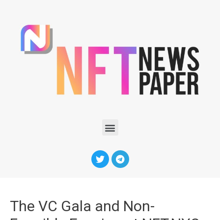
The VC Gala and Non-