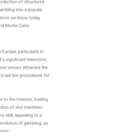
roduction of structured
ambling into a popular
rience we know today,
and Monte Carlo.
Europe, particularly in
a significant milestone,
hese venues attracted the
era laid the groundwork for
e to the masses, leading
ction of slot machines
 skill, appealing to a
evolution of gambling, as
nment.