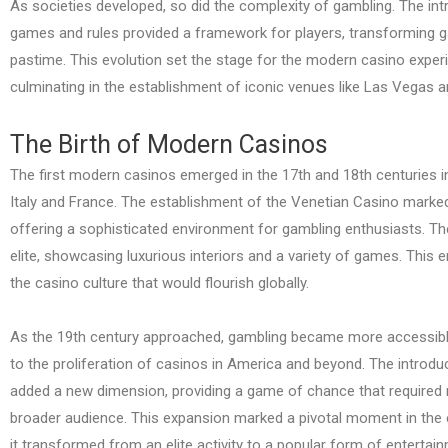
As societies developed, so did the complexity of gambling. The int
games and rules provided a framework for players, transforming g
pastime. This evolution set the stage for the modern casino expe
culminating in the establishment of iconic venues like Las Vegas 
The Birth of Modern Casinos
The first modern casinos emerged in the 17th and 18th centuries in 
Italy and France. The establishment of the Venetian Casino marked 
offering a sophisticated environment for gambling enthusiasts. T
elite, showcasing luxurious interiors and a variety of games. This 
the casino culture that would flourish globally.
As the 19th century approached, gambling became more accessibl
to the proliferation of casinos in America and beyond. The introdu
added a new dimension, providing a game of chance that required no
broader audience. This expansion marked a pivotal moment in the 
it transformed from an elite activity to a popular form of entertai