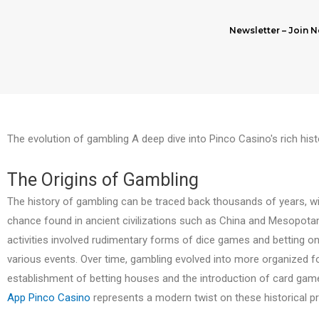
Newsletter – Join N
The evolution of gambling A deep dive into Pinco Casino's rich hist
The Origins of Gambling
The history of gambling can be traced back thousands of years, w
chance found in ancient civilizations such as China and Mesopotam
activities involved rudimentary forms of dice games and betting 
various events. Over time, gambling evolved into more organized fo
establishment of betting houses and the introduction of card games
App Pinco Casino
represents a modern twist on these historical pr