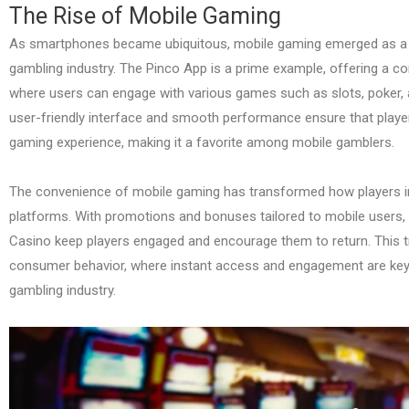
The Rise of Mobile Gaming
As smartphones became ubiquitous, mobile gaming emerged as a 
gambling industry. The Pinco App is a prime example, offering a 
where users can engage with various games such as slots, poker, 
user-friendly interface and smooth performance ensure that play
gaming experience, making it a favorite among mobile gamblers.
The convenience of mobile gaming has transformed how players in
platforms. With promotions and bonuses tailored to mobile users, 
Casino keep players engaged and encourage them to return. This tre
consumer behavior, where instant access and engagement are key 
gambling industry.