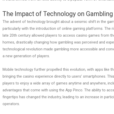
The Impact of Technology on Gambling
The advent of technology brought about a seismic shift in the gam
particularly with the introduction of online gaming platforms. The ri
late 20th century allowed players to access casino games from th
homes, drastically changing how gambling was perceived and expe
technological revolution made gambling more accessible and conv
a new generation of players.
Mobile technology further propelled this evolution, with apps like 
bringing the casino experience directly to users’ smartphones. Thi
players to enjoy a wide array of games anytime and anywhere, includ
advantages that come with using the App Pinco. The ability to ac
fingertips has changed the industry, leading to an increase in parti
operators.