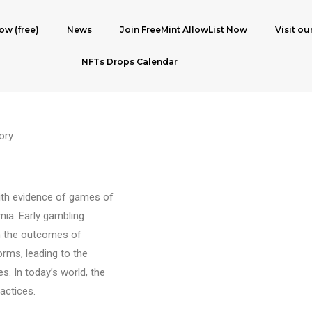
ow (free)
News
Join FreeMint AllowList Now
Visit ou
NFTs Drops Calendar
ory
ith evidence of games of
ia. Early gambling
on the outcomes of
rms, leading to the
. In today’s world, the
actices.