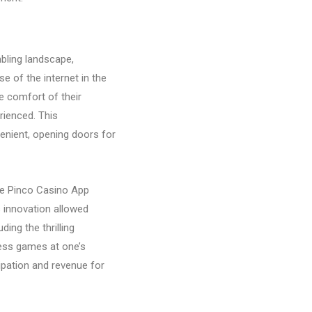
bling landscape,
se of the internet in the
e comfort of their
rienced. This
enient, opening doors for
the Pinco Casino App
s innovation allowed
ing the thrilling
cess games at one’s
cipation and revenue for