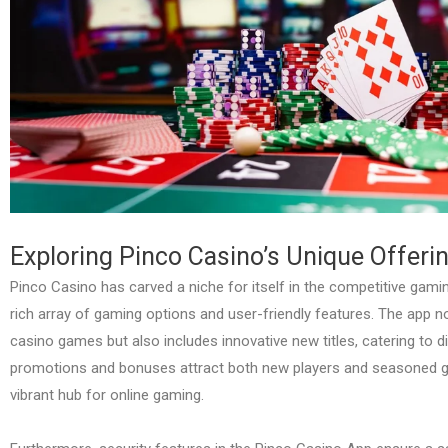
Exploring Pinco Casino’s Unique Offeri
Pinco Casino has carved a niche for itself in the competitive gami
rich array of gaming options and user-friendly features. The app no
casino games but also includes innovative new titles, catering to d
promotions and bonuses attract both new players and seasoned ga
vibrant hub for online gaming.