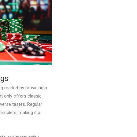
ngs
ng market by providing a
t only offers classic
iverse tastes. Regular
mblers, making it a