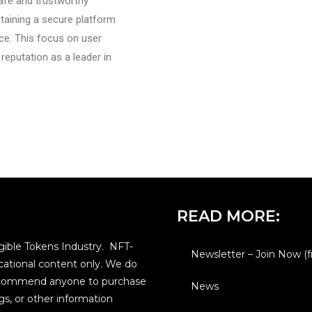
afe and trustworthy
ntaining a secure platform
ce. This focus on user
 reputation as a leader in
READ MORE:
ible Tokens Industry. NFT-
Newsletter – Join Now (f
ational content only. We do
 recommend anyone to purchase
News
gs, or other information