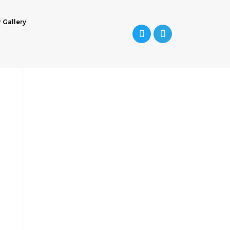
r Gallery