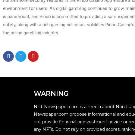
Furthermore, security features in the Pinco Casino App ensure a s
environment for users. As digital gambling continues to grow, mai
is paramount, and Pinco is committed to providing a safe experien
safety, along with a rich gaming selection, solidifies Pinco Casino’s
the online gambling industry.
WARNING
NFT-Newspaper.com is a media about Non Fung
Newspaper.com propose informational and educ
not provide financial or investment advice or
any NFTs. Do not rely on provided scores, rankin