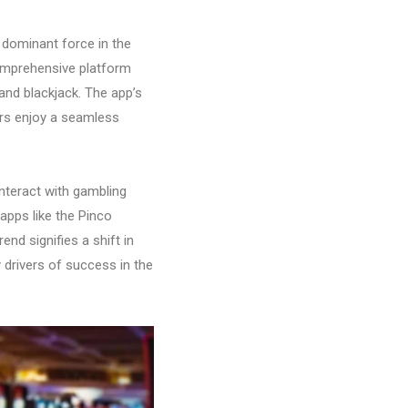
dominant force in the
comprehensive platform
and blackjack. The app’s
ers enjoy a seamless
teract with gambling
apps like the Pinco
nd signifies a shift in
drivers of success in the