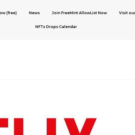
ow (free)
News
Join FreeMint AllowList Now
Visit ou
NFTs Drops Calendar