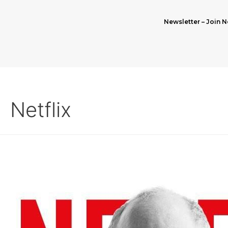
Newsletter – Join N
Netflix