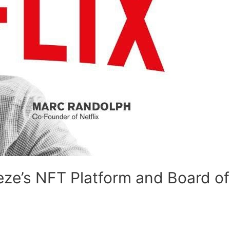
eze’s NFT Platform and Board of