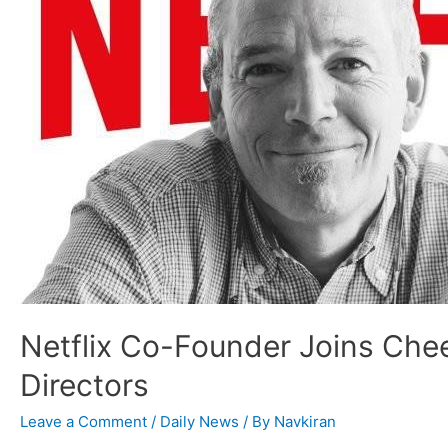
Netflix Co-Founder Joins Che
Directors
Leave a Comment
/
Daily News
/ By
Navkiran