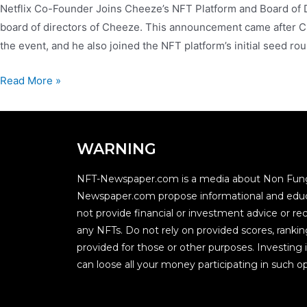
Netflix Co-Founder Joins Cheeze’s NFT Platform and Board of Di
board of directors of Cheeze. This announcement came after Ch
the event, and he also joined the NFT platform’s initial seed 
Read More »
WARNING
NFT-Newspaper.com is a media about Non Fung
Newspaper.com propose informational and educ
not provide financial or investment advice or
any NFTs. Do not rely on provided scores, rankin
provided for those or other purposes. Investing i
can loose all your money participating in such op