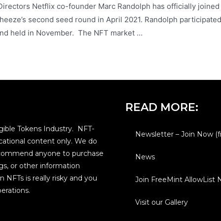
rectors Netflix co-founder Marc Randolph has officially joined
eeze’s second seed round in April 2021. Randolph participated
round held in November. The NFT market …
READ MORE:
ible Tokens Industry. NFT-
Newsletter – Join Now (f
ational content only. We do
 recommend anyone to purchase
News
gs, or other information
n NFTs is really risky and you
Join FreeMint AllowList
erations.
Visit our Gallery