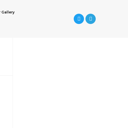
r Gallery