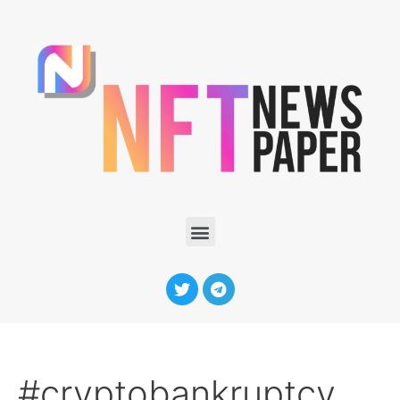
#cryptobankruptcy