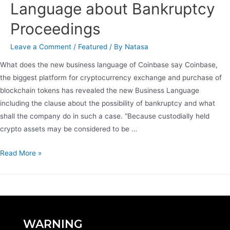
Language about Bankruptcy
Proceedings
Leave a Comment
/
Featured
/ By
Natasa
What does the new business language of Coinbase say Coinbase,
the biggest platform for cryptocurrency exchange and purchase of
blockchain tokens has revealed the new Business Language
including the clause about the possibility of bankruptcy and what
shall the company do in such a case. “Because custodially held
crypto assets may be considered to be …
Read More »
WARNING