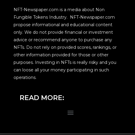
NFT-Newspaper.com is a media about Non
Fungible Tokens Industry. NFT-Newspaper.com
propose informational and educational content
only. We do not provide financial or investment
advice or recommend anyone to purchase any
NFTs. Do not rely on provided scores, rankings, or
other information provided for those or other
purposes. Investing in NFTs is really risky and you
can loose all your money participating in such
operations.
READ MORE: