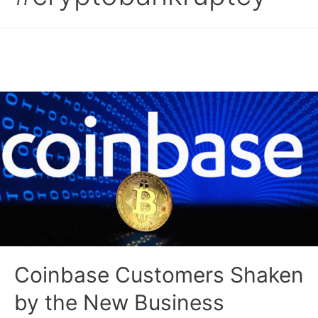
Coinbase Customers Shaken
by the New Business