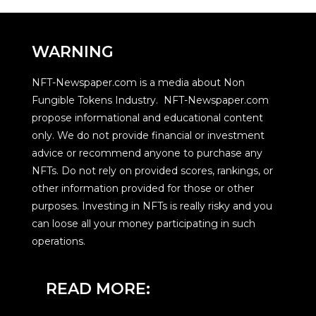
WARNING
NFT-Newspaper.com is a media about Non
Fungible Tokens Industry. NFT-Newspaper.com
propose informational and educational content
only. We do not provide financial or investment
advice or recommend anyone to purchase any
NFTs. Do not rely on provided scores, rankings, or
other information provided for those or other
purposes. Investing in NFTs is really risky and you
can loose all your money participating in such
operations.
READ MORE: