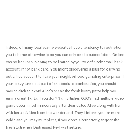
Indeed, of many local casino websites have a tendency to restriction
you to home otherwise Ip so you can only one to subscription. On-line
casino bonuses is going to be limited by you to definitely email, bank
account, if not bank card. You might discovered a plus for carrying
out a free account to have your neighborhood gambling enterprise. If
your crazy turns out part of an absolute combination, you should
mouse click to avoid Alice’s sneak the fresh bunny pit to help you
earn a great 1x, 2x if you don’t 3x multiplier. OJO’s had multiple video
game determined immediately after dear dated Alice along with her
with her activities from the wonderland. They’ll inform you far more
Wilds and you may multipliers, if you don’t, alternatively, trigger the
fresh Extremely Distressed Re-Twist setting.