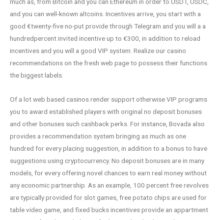
much as, from Bitcoin and you can Ethereum in order to USDT, USDC,
and you can well-known altcoins. Incentives arrive, you start with a
good €twenty-five no-put provide through Telegram and you will a a
hundredpercent invited incentive up to €300, in addition to reload
incentives and you will a good VIP system. Realize our casino
recommendations on the fresh web page to possess their functions
the biggest labels.
Of a lot web based casinos render support otherwise VIP programs
you to award established players with original no deposit bonuses
and other bonuses such cashback perks. For instance, Bovada also
provides a recommendation system bringing as much as one
hundred for every placing suggestion, in addition to a bonus to have
suggestions using cryptocurrency. No deposit bonuses are in many
models, for every offering novel chances to earn real money without
any economic partnership. As an example, 100 percent free revolves
are typically provided for slot games, free potato chips are used for
table video game, and fixed bucks incentives provide an appartment