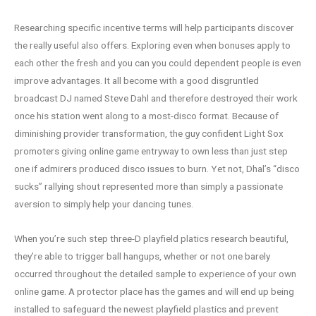
Researching specific incentive terms will help participants discover
the really useful also offers. Exploring even when bonuses apply to
each other the fresh and you can you could dependent people is even
improve advantages. It all become with a good disgruntled
broadcast DJ named Steve Dahl and therefore destroyed their work
once his station went along to a most-disco format. Because of
diminishing provider transformation, the guy confident Light Sox
promoters giving online game entryway to own less than just step
one if admirers produced disco issues to burn. Yet not, Dhal’s “disco
sucks” rallying shout represented more than simply a passionate
aversion to simply help your dancing tunes.
When you’re such step three-D playfield platics research beautiful,
they’re able to trigger ball hangups, whether or not one barely
occurred throughout the detailed sample to experience of your own
online game. A protector place has the games and will end up being
installed to safeguard the newest playfield plastics and prevent