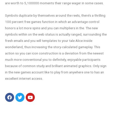
are worth to 5,100000 moments their range wager in some cases.
Symbols duplicate by themselves around the reels, there’s a thrilling
100 percent free games function in which an advantage control
honors a lot more spins and you can multipliers in the. The new
symbols within on the web status is actually ranged, surrounding the
fresh emails and you will templates to your tale Alice inside
wonderland, thus increasing the story-calculated gameplay. This
action so you can icon construction is a deviation from the newest
much more conventional you to definitely, enjoyable participants
because of common study and brilliant animated graphics. Only sign
in the new games account like to play from anywhere one to has an
excellent internet access.