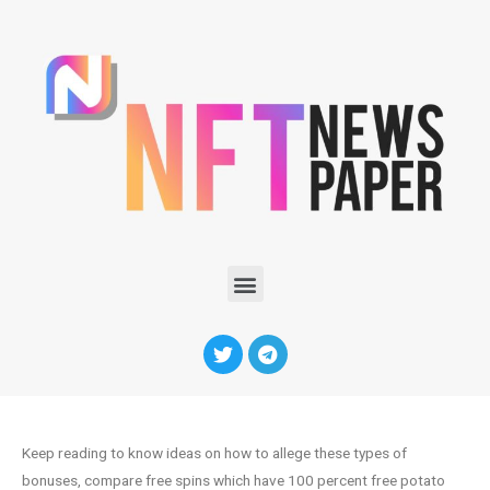
Keep reading to know ideas on how to allege these types of
bonuses, compare free spins which have 100 percent free potato