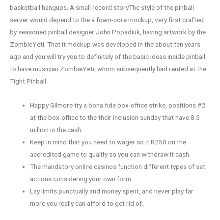
basketball hangups. A small record storyThe style of the pinball
server would depend to the a foam-core mockup, very first crafted
by seasoned pinball designer John Popadiuk, having artwork by the
ZombieYeti. That it mockup was developed in the about ten years
ago and you will try you to definitely of the basic ideas inside pinball
to have musician ZombieYeti, whom subsequently had rented at the
Tight Pinball.
Happy Gilmore try a bona fide box-office strike, positions #2
at the box-office to the their inclusion sunday that have 8.5
million in the cash.
Keep in mind that you need to wager so it R250 on the
accredited game to qualify so you can withdraw it cash.
The mandatory online casinos function different types of set
actions considering your own form.
Lay limits punctually and money spent, and never play far
more you really can afford to get rid of.