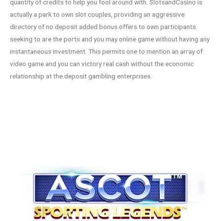
quantity of credits to help you fool around with. SlotsandCasino is
actually a park to own slot couples, providing an aggressive
directory of no deposit added bonus offers to own participants
seeking to are the ports and you may online game without having any
instantaneous investment. This permits one to mention an array of
video game and you can victory real cash without the economic
relationship at the deposit gambling enterprises.