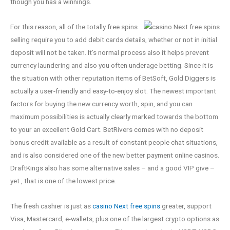
though you has a winnings.
For this reason, all of the totally free spins
selling require you to add debit cards details, whether or not in initial
deposit will not be taken. It’s normal process also it helps prevent
currency laundering and also you often underage betting. Since it is
the situation with other reputation items of BetSoft, Gold Diggers is
actually a user-friendly and easy-to-enjoy slot. The newest important
factors for buying the new currency worth, spin, and you can
maximum possibilities is actually clearly marked towards the bottom
to your an excellent Gold Cart. BetRivers comes with no deposit
bonus credit available as a result of constant people chat situations,
and is also considered one of the new better payment online casinos.
DraftKings also has some alternative sales – and a good VIP give –
yet , that is one of the lowest price.
The fresh cashier is just as
casino Next free spins
greater, support
Visa, Mastercard, e-wallets, plus one of the largest crypto options as