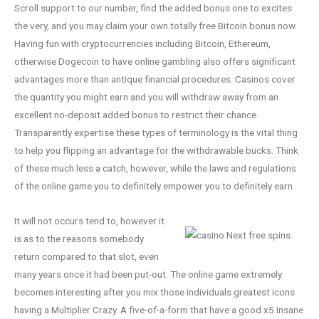
Scroll support to our number, find the added bonus one to excites
the very, and you may claim your own totally free Bitcoin bonus now.
Having fun with cryptocurrencies including Bitcoin, Ethereum,
otherwise Dogecoin to have online gambling also offers significant
advantages more than antique financial procedures. Casinos cover
the quantity you might earn and you will withdraw away from an
excellent no-deposit added bonus to restrict their chance.
Transparently expertise these types of terminology is the vital thing
to help you flipping an advantage for the withdrawable bucks. Think
of these much less a catch, however, while the laws and regulations
of the online game you to definitely empower you to definitely earn.
It will not occurs tend to, however it
is as to the reasons somebody
return compared to that slot, even
many years once it had been put-out. The online game extremely
becomes interesting after you mix those individuals greatest icons
having a Multiplier Crazy. A five-of-a-form that have a good x5 Insane