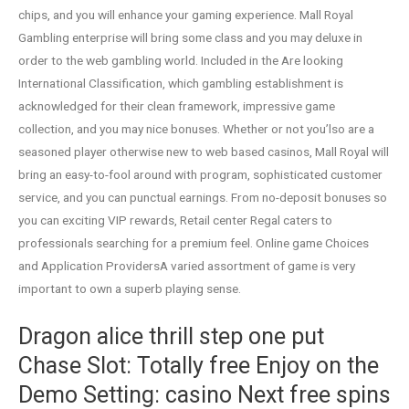
chips, and you will enhance your gaming experience. Mall Royal
Gambling enterprise will bring some class and you may deluxe in
order to the web gambling world. Included in the Are looking
International Classification, which gambling establishment is
acknowledged for their clean framework, impressive game
collection, and you may nice bonuses.
Whether or not you’lso are a
seasoned player otherwise new to web based casinos, Mall Royal will
bring an easy-to-fool around with program, sophisticated customer
service, and you can punctual earnings. From no-deposit bonuses so
you can exciting VIP rewards, Retail center Regal caters to
professionals searching for a premium feel. Online game Choices
and Application ProvidersA varied assortment of game is very
important to own a superb playing sense.
Dragon alice thrill step one put
Chase Slot: Totally free Enjoy on the
Demo Setting: casino Next free spins