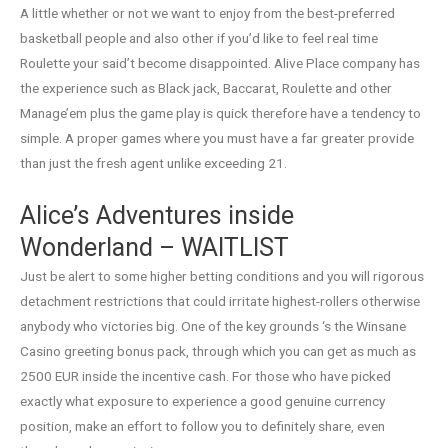
A little whether or not we want to enjoy from the best-preferred
basketball people and also other if you’d like to feel real time
Roulette your said’t become disappointed. Alive Place company has
the experience such as Black jack, Baccarat, Roulette and other
Manage’em plus the game play is quick therefore have a tendency to
simple. A proper games where you must have a far greater provide
than just the fresh agent unlike exceeding 21.
Alice’s Adventures inside
Wonderland – WAITLIST
Just be alert to some higher betting conditions and you will rigorous
detachment restrictions that could irritate highest-rollers otherwise
anybody who victories big. One of the key grounds ‘s the Winsane
Casino greeting bonus pack, through which you can get as much as
2500 EUR inside the incentive cash. For those who have picked
exactly what exposure to experience a good genuine currency
position, make an effort to follow you to definitely share, even