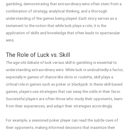
gambling, demonstrating that extraordinary wins often stem from a
combination of strategy, analytical thinking, and a thorough
understanding of the games being played. Each story serves as a
testament to the notion that while luck plays a role, it is the
application of skills and knowledge that often leads to spectacular
wins.
The Role of Luck vs. Skill
The age-old debate of luck versus skill in gambling is essential to
understanding extraordinary wins. While luck is undoubtedly a factor,
especially in games of chance like slots or roulette, skill plays a
critical role in games such as poker or blackjack. In these skill-based
games, players use strategies that can sway the odds in their favor.
Successful players are often those who study their opponents, learn
from their experiences, and adapt their strategies accordingly.
For example, a seasoned poker player can read the subtle cues of
their opponents, making informed decisions that maximize their