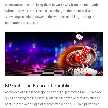
conscious choices, helping them to walk away from the table with
substantial wins rather than succumbing to the casino’s allure.
Knowledge is indeed power in the world of gambling, setting the
foundation for success.
BPExch: The Future of Gambling
As we explore the landscape of gambling, platforms like BPExch are
revolutionizing the industry. By offering innovative features such as
peer-to-peer wagering and customizable odds, BPExch provides a