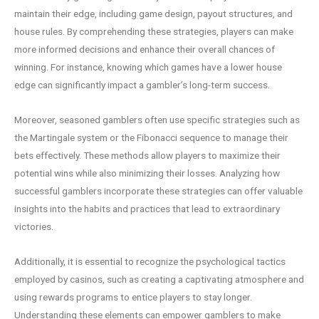
maintain their edge, including game design, payout structures, and
house rules. By comprehending these strategies, players can make
more informed decisions and enhance their overall chances of
winning. For instance, knowing which games have a lower house
edge can significantly impact a gambler’s long-term success.
Moreover, seasoned gamblers often use specific strategies such as
the Martingale system or the Fibonacci sequence to manage their
bets effectively. These methods allow players to maximize their
potential wins while also minimizing their losses. Analyzing how
successful gamblers incorporate these strategies can offer valuable
insights into the habits and practices that lead to extraordinary
victories.
Additionally, it is essential to recognize the psychological tactics
employed by casinos, such as creating a captivating atmosphere and
using rewards programs to entice players to stay longer.
Understanding these elements can empower gamblers to make