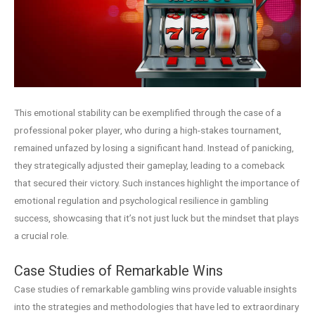
This emotional stability can be exemplified through the case of a
professional poker player, who during a high-stakes tournament,
remained unfazed by losing a significant hand. Instead of panicking,
they strategically adjusted their gameplay, leading to a comeback
that secured their victory. Such instances highlight the importance of
emotional regulation and psychological resilience in gambling
success, showcasing that it’s not just luck but the mindset that plays
a crucial role.
Case Studies of Remarkable Wins
Case studies of remarkable gambling wins provide valuable insights
into the strategies and methodologies that have led to extraordinary