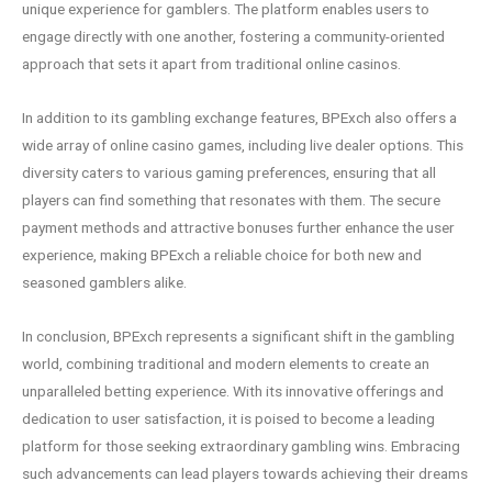
unique experience for gamblers. The platform enables users to
engage directly with one another, fostering a community-oriented
approach that sets it apart from traditional online casinos.
In addition to its gambling exchange features, BPExch also offers a
wide array of online casino games, including live dealer options. This
diversity caters to various gaming preferences, ensuring that all
players can find something that resonates with them. The secure
payment methods and attractive bonuses further enhance the user
experience, making BPExch a reliable choice for both new and
seasoned gamblers alike.
In conclusion, BPExch represents a significant shift in the gambling
world, combining traditional and modern elements to create an
unparalleled betting experience. With its innovative offerings and
dedication to user satisfaction, it is poised to become a leading
platform for those seeking extraordinary gambling wins. Embracing
such advancements can lead players towards achieving their dreams