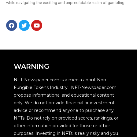
while navigating the exciting and unpredictable realm of gambling.
WARNING
NFT-Newspaper.com is a media about Non
Fungible Tokens Industry. NFT-Newspaper.com
propose informational and educational content
only. We do not provide financial or investment
advice or recommend anyone to purchase any
NFTs. Do not rely on provided scores, rankings, or
other information provided for those or other
purposes. Investing in NFTs is really risky and you