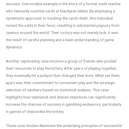
success. One notable example is the story of a former math teacher
who famously counted cards at blackjack tables. By employing a
systematic approach to tracking the cards dealt, this individual
turned the odds in their favor, resulting in substantial payouts from
casinos around the world. Their victory was not merely luck; it was
the result of careful planning and a keen understanding of game
dynamics.
Another captivating case involves a group of friends who pooled
their resources to play the lottery. After years of playing together,
they eventually hit a jackpot that changed their lives. What set them
apart was their commitment to consistent play and the strategic
selection of numbers based on statistical analysis. This case
highlights how teamwork and shared objectives can significantly
increase the chances of success in gambling endeavors, particularly
in games of chance like the lottery.
These case studies illuminate the underlying principles of successful