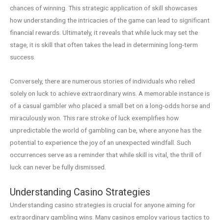
chances of winning. This strategic application of skill showcases
how understanding the intricacies of the game can lead to significant
financial rewards. Ultimately, it reveals that while luck may set the
stage, it is skill that often takes the lead in determining long-term
success.
Conversely, there are numerous stories of individuals who relied
solely on luck to achieve extraordinary wins. A memorable instance is
of a casual gambler who placed a small bet on a long-odds horse and
miraculously won. This rare stroke of luck exemplifies how
unpredictable the world of gambling can be, where anyone has the
potential to experience the joy of an unexpected windfall. Such
occurrences serve as a reminder that while skill is vital, the thrill of
luck can never be fully dismissed.
Understanding Casino Strategies
Understanding casino strategies is crucial for anyone aiming for
extraordinary gambling wins. Many casinos employ various tactics to