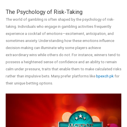
The Psychology of Risk-Taking
The world of gambling is often shaped by the psychology of risk-
taking. Individuals who engage in gambling activities frequently
experience a cocktail of emotions—excitement, anticipation, and
sometimes anxiety. Understanding how these emotions influence
decision-making can illuminate why some players achieve
extraordinary wins while others do not. For instance, winners tend to
possess a heightened sense of confidence and an ability to remain
calm under pressure, traits that enable them to make calculated risks
rather than impulsive bets. Many prefer platforms like
bpexch pk
for
their unique betting options.