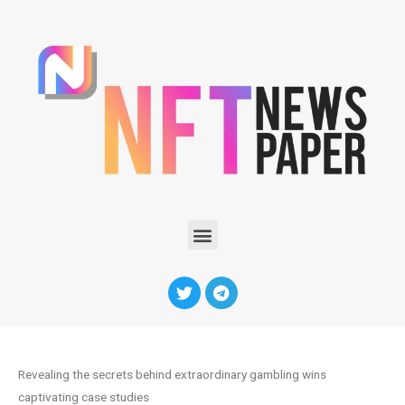
Revealing the secrets behind extraordinary gambling wins
captivating case studies