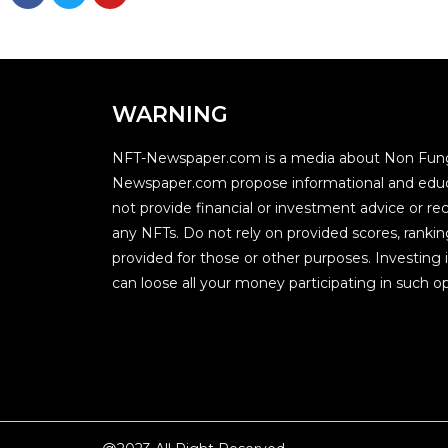
WARNING
NFT-Newspaper.com is a media about Non Fung
Newspaper.com propose informational and educ
not provide financial or investment advice or
any NFTs. Do not rely on provided scores, rankin
provided for those or other purposes. Investing i
can loose all your money participating in such op