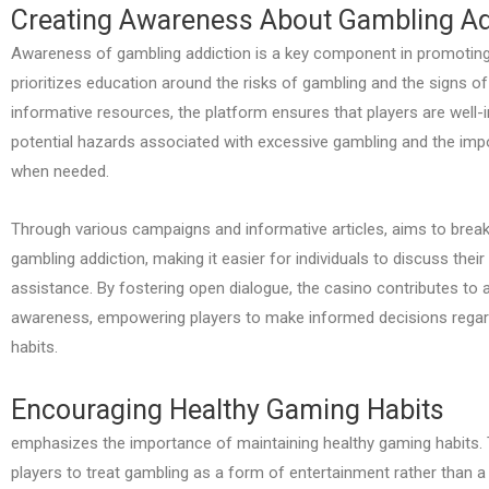
Creating Awareness About Gambling Ad
Awareness of gambling addiction is a key component in promoting
prioritizes education around the risks of gambling and the signs of
informative resources, the platform ensures that players are well
potential hazards associated with excessive gambling and the imp
when needed.
Through various campaigns and informative articles, aims to brea
gambling addiction, making it easier for individuals to discuss the
assistance. By fostering open dialogue, the casino contributes to 
awareness, empowering players to make informed decisions regard
habits.
Encouraging Healthy Gaming Habits
emphasizes the importance of maintaining healthy gaming habits.
players to treat gambling as a form of entertainment rather than 