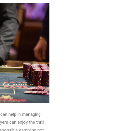
 can help in managing
ers can enjoy the thrill
esponsible gambling not