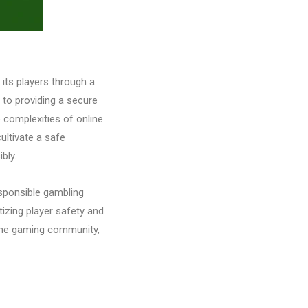
 its players through a
 to providing a secure
 complexities of online
ultivate a safe
bly.
sponsible gambling
tizing player safety and
nline gaming community,