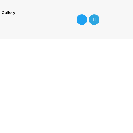
r Gallery