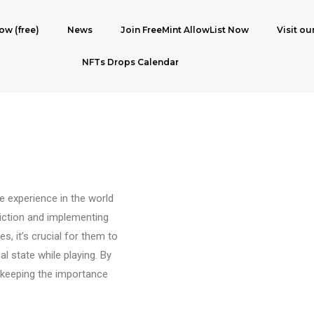
ow (free)
News
Join FreeMint AllowList Now
Visit ou
NFTs Drops Calendar
e experience in the world
diction and implementing
, it’s crucial for them to
l state while playing. By
e keeping the importance