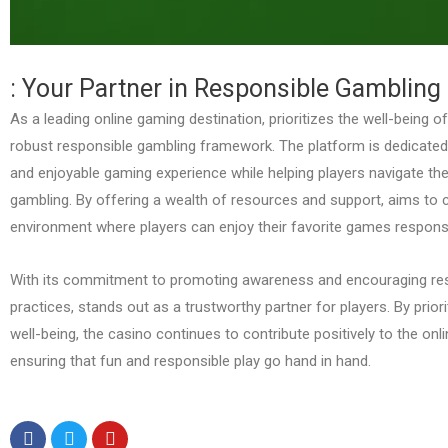
: Your Partner in Responsible Gambling
As a leading online gaming destination, prioritizes the well-being of
robust responsible gambling framework. The platform is dedicated
and enjoyable gaming experience while helping players navigate the
gambling. By offering a wealth of resources and support, aims to c
environment where players can enjoy their favorite games responsi
With its commitment to promoting awareness and encouraging re
practices, stands out as a trustworthy partner for players. By priori
well-being, the casino continues to contribute positively to the o
ensuring that fun and responsible play go hand in hand.