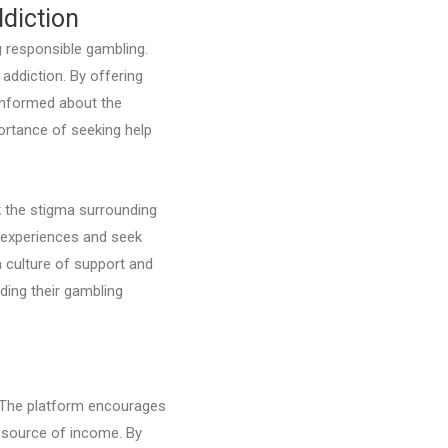
diction
 responsible gambling.
 addiction. By offering
-informed about the
ortance of seeking help
k the stigma surrounding
ir experiences and seek
a culture of support and
ing their gambling
 The platform encourages
a source of income. By