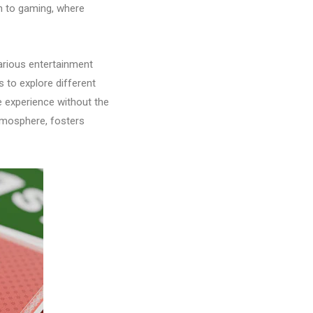
h to gaming, where
various entertainment
s to explore different
e experience without the
tmosphere, fosters