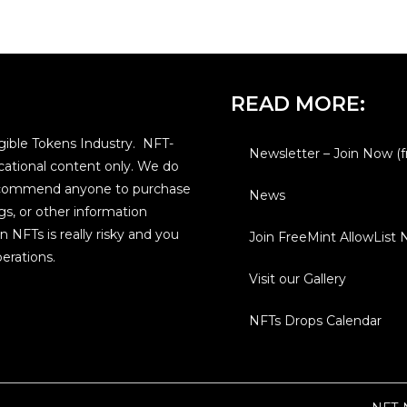
READ MORE:
ible Tokens Industry. NFT-
Newsletter – Join Now (f
ational content only. We do
 recommend anyone to purchase
News
gs, or other information
n NFTs is really risky and you
Join FreeMint AllowList
erations.
Visit our Gallery
NFTs Drops Calendar