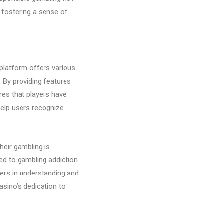
y fostering a sense of
 platform offers various
. By providing features
res that players have
help users recognize
heir gambling is
ed to gambling addiction
ers in understanding and
sino’s dedication to