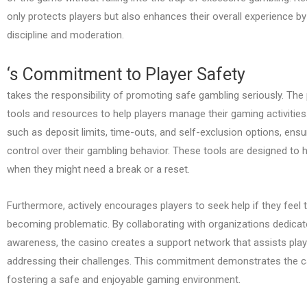
only protects players but also enhances their overall experience b
discipline and moderation.
‘s Commitment to Player Safety
takes the responsibility of promoting safe gambling seriously. The
tools and resources to help players manage their gaming activities
such as deposit limits, time-outs, and self-exclusion options, ensu
control over their gambling behavior. These tools are designed to 
when they might need a break or a reset.
Furthermore, actively encourages players to seek help if they feel t
becoming problematic. By collaborating with organizations dedicat
awareness, the casino creates a support network that assists play
addressing their challenges. This commitment demonstrates the ca
fostering a safe and enjoyable gaming environment.