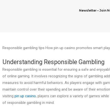
Newsletter – Join N
Responsible gambling tips How pin up casino promotes smart play
Understanding Responsible Gambling
Responsible gambling is essential for ensuring a safe and enjoyabl
of online gaming. It involves recognizing the signs of gambling ad
measures to avoid harmful behaviors. As players engage with games
maintain control over their spending and be aware of their emotiona
visiting
pin up casino
, players can explore a variety of games whil
of responsible gambling in mind.