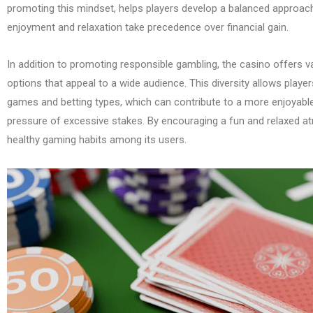
promoting this mindset, helps players develop a balanced approac
enjoyment and relaxation take precedence over financial gain.
In addition to promoting responsible gambling, the casino offers 
options that appeal to a wide audience. This diversity allows player
games and betting types, which can contribute to a more enjoyabl
pressure of excessive stakes. By encouraging a fun and relaxed a
healthy gaming habits among its users.