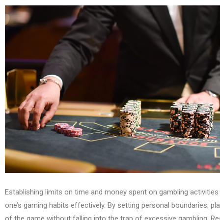
Establishing limits on time and money spent on gambling activities
one’s gaming habits effectively. By setting personal boundaries, play
of the game without falling into the trap of excessive gambling. R