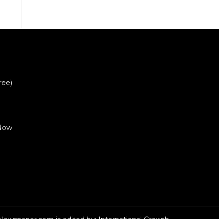
ree)
 Now