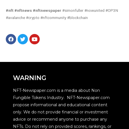
#nft #nftnews #nftnewspaper
#simonfuller #nowunited #OP3N
#avalanche #crypto #nftcommunity #blockchain
WARNING
NFT-Newspaper.com is a media about Non
Fungible Tokens Industry. NFT-Newspaper.com
propose informational and educational content
only. We do not provide financial or investment
advice or recommend anyone to purchase any
NFTs. Do not rely on provided scores, rankings, or