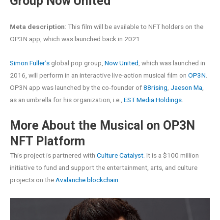
Group Now United
Meta description
: This film will be available to NFT holders on the
OP3N app, which was launched back in 2021.
Simon Fuller’s
global pop group,
Now United
, which was launched in
2016, will perform in an interactive live-action musical film on
OP3N
.
OP3N app was launched by the co-founder of
88rising
,
Jaeson Ma
,
as an umbrella for his organization, i.e.,
EST Media Holdings
.
More About the Musical on OP3N
NFT Platform
This project is partnered with
Culture Catalyst
. It is a $100 million
initiative to fund and support the entertainment, arts, and culture
projects on the
Avalanche blockchain
.