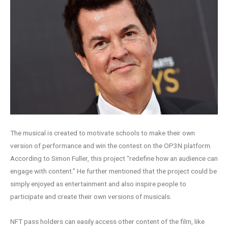
The musical is created to motivate schools to make their own
version of performance and win the contest on the OP3N platform.
According to Simon Fuller, this project “redefine how an audience can
engage with content.” He further mentioned that the project could be
simply enjoyed as entertainment and also inspire people to
participate and create their own versions of musicals.
NFT pass holders can easily access other content of the film, like