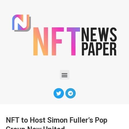
NFT to Host Simon Fuller’s Pop