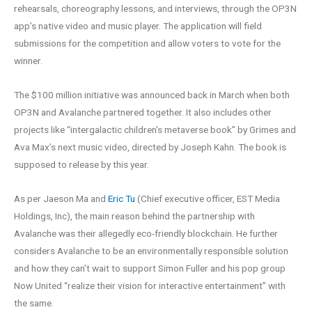
rehearsals, choreography lessons, and interviews, through the OP3N
app’s native video and music player. The application will field
submissions for the competition and allow voters to vote for the
winner.
The $100 million initiative was announced back in March when both
OP3N and Avalanche partnered together. It also includes other
projects like “intergalactic children’s metaverse book” by Grimes and
Ava Max’s next music video, directed by Joseph Kahn. The book is
supposed to release by this year.
As per Jaeson Ma and
Eric Tu
(Chief executive officer, EST Media
Holdings, Inc), the main reason behind the partnership with
Avalanche was their allegedly eco-friendly blockchain. He further
considers Avalanche to be an environmentally responsible solution
and how they can’t wait to support Simon Fuller and his pop group
Now United “realize their vision for interactive entertainment” with
the same.