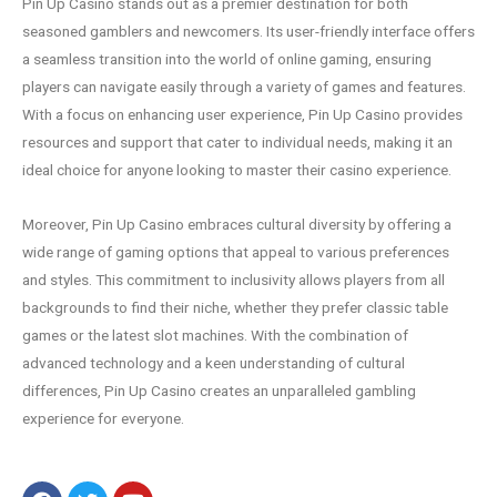
Pin Up Casino stands out as a premier destination for both
seasoned gamblers and newcomers. Its user-friendly interface offers
a seamless transition into the world of online gaming, ensuring
players can navigate easily through a variety of games and features.
With a focus on enhancing user experience, Pin Up Casino provides
resources and support that cater to individual needs, making it an
ideal choice for anyone looking to master their casino experience.
Moreover, Pin Up Casino embraces cultural diversity by offering a
wide range of gaming options that appeal to various preferences
and styles. This commitment to inclusivity allows players from all
backgrounds to find their niche, whether they prefer classic table
games or the latest slot machines. With the combination of
advanced technology and a keen understanding of cultural
differences, Pin Up Casino creates an unparalleled gambling
experience for everyone.