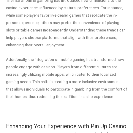
The rise of online gambling has introduced new dimensions to the
casino experience, influenced by cultural preferences. For instance,
while some players favor live dealer games that replicate the in-
person experience, others may prefer the convenience of playing
slots or table games independently. Understanding these trends can
help players choose platforms that align with their preferences,
enhancing their overall enjoyment.
Additionally, the integration of mobile gaming has transformed how
people engage with casinos. Players from different cultures are
increasingly utilizing mobile apps, which cater to their localized
gaming needs. This shift is creating a more inclusive environment
that allows individuals to participate in gambling from the comfort of
their homes, thus redefining the traditional casino experience.
Enhancing Your Experience with Pin Up Casino