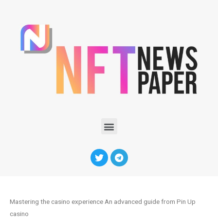
Mastering the casino experience An advanced guide from Pin Up
casino