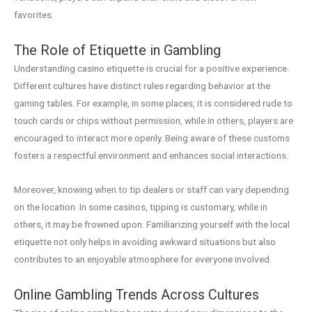
favorites.
The Role of Etiquette in Gambling
Understanding casino etiquette is crucial for a positive experience.
Different cultures have distinct rules regarding behavior at the
gaming tables. For example, in some places, it is considered rude to
touch cards or chips without permission, while in others, players are
encouraged to interact more openly. Being aware of these customs
fosters a respectful environment and enhances social interactions.
Moreover, knowing when to tip dealers or staff can vary depending
on the location. In some casinos, tipping is customary, while in
others, it may be frowned upon. Familiarizing yourself with the local
etiquette not only helps in avoiding awkward situations but also
contributes to an enjoyable atmosphere for everyone involved.
Online Gambling Trends Across Cultures