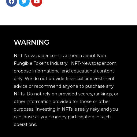
WARNING
NFT-Newspaper.com is a media about Non
Fungible Tokens Industry. NFT-Newspaper.com
propose informational and educational content
only. We do not provide financial or investment
advice or recommend anyone to purchase any
NFTs. Do not rely on provided scores, rankings, or
other information provided for those or other
purposes. Investing in NFTs is really risky and you
can loose all your money participating in such
operations.