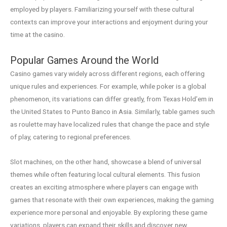
employed by players. Familiarizing yourself with these cultural
contexts can improve your interactions and enjoyment during your
time at the casino.
Popular Games Around the World
Casino games vary widely across different regions, each offering
unique rules and experiences. For example, while poker is a global
phenomenon, its variations can differ greatly, from Texas Hold’em in
the United States to Punto Banco in Asia. Similarly, table games such
as roulette may have localized rules that change the pace and style
of play, catering to regional preferences.
Slot machines, on the other hand, showcase a blend of universal
themes while often featuring local cultural elements. This fusion
creates an exciting atmosphere where players can engage with
games that resonate with their own experiences, making the gaming
experience more personal and enjoyable. By exploring these game
variations, players can expand their skills and discover new