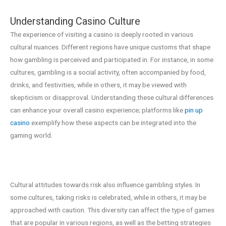
Understanding Casino Culture
The experience of visiting a casino is deeply rooted in various
cultural nuances. Different regions have unique customs that shape
how gambling is perceived and participated in. For instance, in some
cultures, gambling is a social activity, often accompanied by food,
drinks, and festivities, while in others, it may be viewed with
skepticism or disapproval. Understanding these cultural differences
can enhance your overall casino experience; platforms like
pin up
casino
exemplify how these aspects can be integrated into the
gaming world.
Cultural attitudes towards risk also influence gambling styles. In
some cultures, taking risks is celebrated, while in others, it may be
approached with caution. This diversity can affect the type of games
that are popular in various regions, as well as the betting strategies