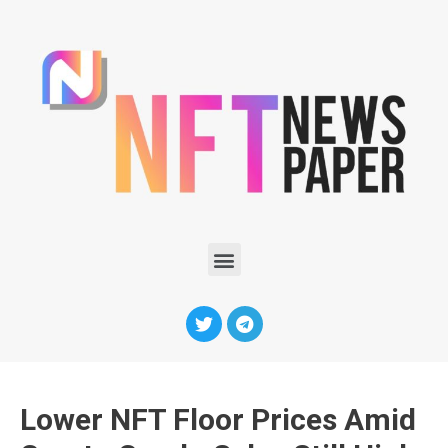
Lower NFT Floor Prices Amid