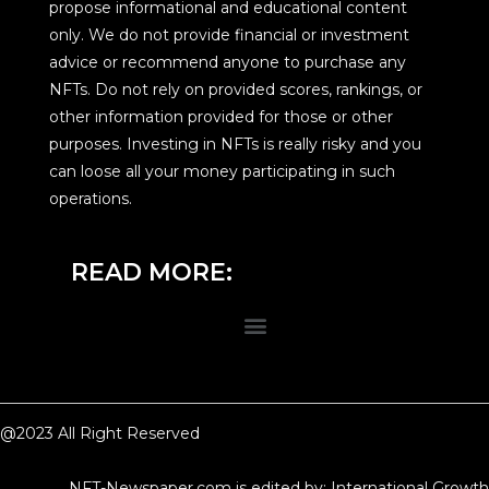
propose informational and educational content
only. We do not provide financial or investment
advice or recommend anyone to purchase any
NFTs. Do not rely on provided scores, rankings, or
other information provided for those or other
purposes. Investing in NFTs is really risky and you
can loose all your money participating in such
operations.
READ MORE:
@2023 All Right Reserved
NFT-Newspaper.com is edited by: International Growth