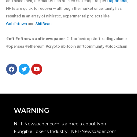
and since then, the market has started suffering. As per
DappRadar
,
NFTs are quick to recover— although the market uncertainty has
resulted in an array of nihilistic, experimental projects like
Goblintown
and
ShitBeast
.
#nft #nftnews #nftnewspaper
#nftpricedrop #nfttradingvolume
#opensea #ethereum #crypto #bitcoin #nftcommunity #blockchain
WARNING
NFT-Newspaper.com is a media about Non
Fungible Tokens Industry. NFT-Newspaper.com