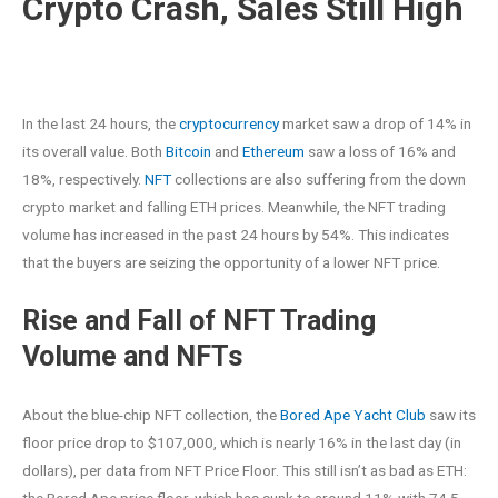
Crypto Crash, Sales Still High
In the last 24 hours, the
cryptocurrency
market saw a drop of 14% in
its overall value. Both
Bitcoin
and
Ethereum
saw a loss of 16% and
18%, respectively.
NFT
collections are also suffering from the down
crypto market and falling ETH prices. Meanwhile, the NFT trading
volume has increased in the past 24 hours by 54%. This indicates
that the buyers are seizing the opportunity of a lower NFT price.
Rise and Fall of NFT Trading
Volume and NFTs
About the blue-chip NFT collection, the
Bored Ape Yacht Club
saw its
floor price drop to $107,000, which is nearly 16% in the last day (in
dollars), per data from NFT Price Floor. This still isn’t as bad as ETH: