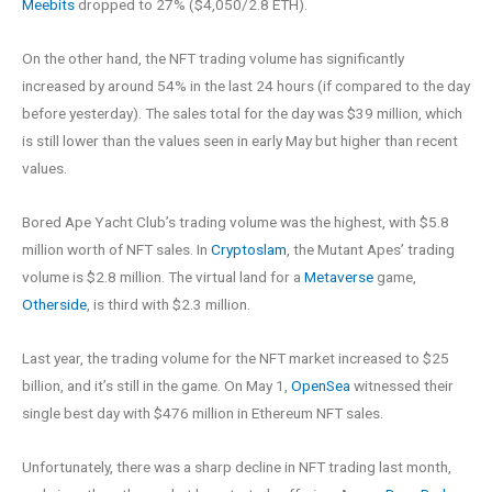
Meebits
dropped to 27% ($4,050/2.8 ETH).
On the other hand, the NFT trading volume has significantly
increased by around 54% in the last 24 hours (if compared to the day
before yesterday). The sales total for the day was $39 million, which
is still lower than the values seen in early May but higher than recent
values.
Bored Ape Yacht Club’s trading volume was the highest, with $5.8
million worth of NFT sales. In
Cryptoslam
, the Mutant Apes’ trading
volume is $2.8 million. The virtual land for a
Metaverse
game,
Otherside
, is third with $2.3 million.
Last year, the trading volume for the NFT market increased to $25
billion, and it’s still in the game. On May 1,
OpenSea
witnessed their
single best day with $476 million in Ethereum NFT sales.
Unfortunately, there was a sharp decline in NFT trading last month,