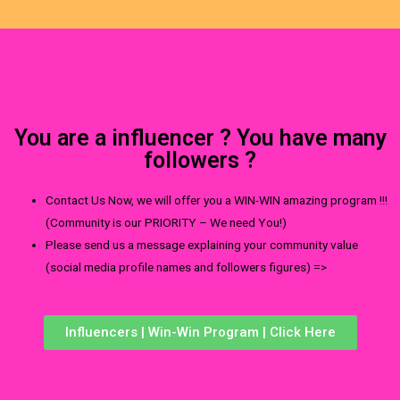
You are a influencer ? You have many
followers ?
Contact Us Now, we will offer you a WIN-WIN amazing program !!!
(Community is our PRIORITY – We need You!)
Please send us a message explaining your community value
(social media profile names and followers figures) =>
Influencers | Win-Win Program | Click Here