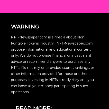
WARNING
NFT-Newspaper.com is a media about Non
Fungible Tokens Industry. NFT-Newspaper.com
propose informational and educational content
only. We do not provide financial or investment
advice or recommend anyone to purchase any
NFTs. Do not rely on provided scores, rankings, or
other information provided for those or other
purposes. Investing in NFTs is really risky and you
can loose all your money participating in such
operations.
READ MORE: