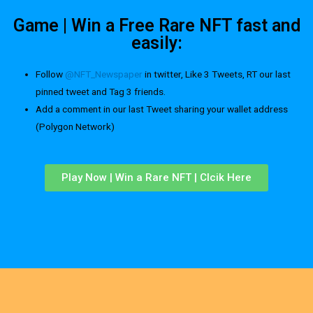
Game | Win a Free Rare NFT fast and
easily:
Follow
@NFT_Newspaper
in twitter, Like 3 Tweets, RT our last
pinned tweet and Tag 3 friends.
Add a comment in our last Tweet sharing your wallet address
(Polygon Network)
Play Now | Win a Rare NFT | Clcik Here