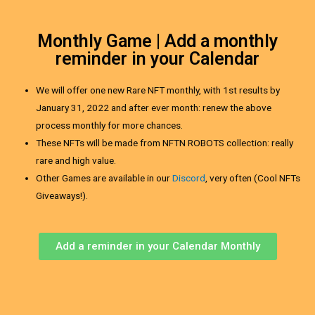
Monthly Game | Add a monthly
reminder in your Calendar
We will offer one new Rare NFT monthly, with 1st results by
January 31, 2022 and after ever month: renew the above
process monthly for more chances.
These NFTs will be made from NFTN ROBOTS collection: really
rare and high value.
Other Games are available in our
Discord
, very often (Cool NFTs
Giveaways!).
Add a reminder in your Calendar Monthly