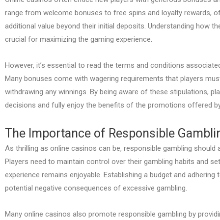
range from welcome bonuses to free spins and loyalty rewards, off
additional value beyond their initial deposits. Understanding how 
crucial for maximizing the gaming experience.
However, it’s essential to read the terms and conditions associat
Many bonuses come with wagering requirements that players must f
withdrawing any winnings. By being aware of these stipulations, p
decisions and fully enjoy the benefits of the promotions offered b
The Importance of Responsible Gambli
As thrilling as online casinos can be, responsible gambling should a
Players need to maintain control over their gambling habits and set 
experience remains enjoyable. Establishing a budget and adhering t
potential negative consequences of excessive gambling.
Many online casinos also promote responsible gambling by providi