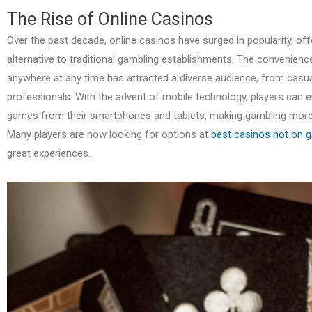
The Rise of Online Casinos
Over the past decade, online casinos have surged in popularity, off
alternative to traditional gambling establishments. The convenienc
anywhere at any time has attracted a diverse audience, from cas
professionals. With the advent of mobile technology, players can en
games from their smartphones and tablets, making gambling more 
Many players are now looking for options at
best casinos not on 
great experiences.