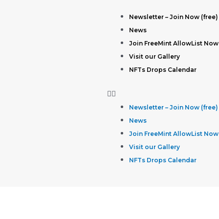
Newsletter – Join Now (free)
News
Join FreeMint AllowList Now
Visit our Gallery
NFTs Drops Calendar
Newsletter – Join Now (free)
News
Join FreeMint AllowList Now
Visit our Gallery
NFTs Drops Calendar