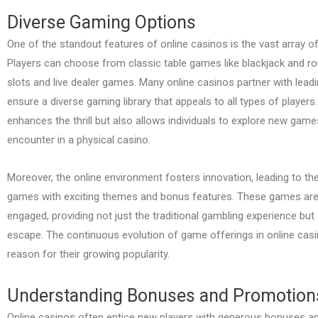
Diverse Gaming Options
One of the standout features of online casinos is the vast array o
Players can choose from classic table games like blackjack and ro
slots and live dealer games. Many online casinos partner with lead
ensure a diverse gaming library that appeals to all types of players.
enhances the thrill but also allows individuals to explore new gam
encounter in a physical casino.
Moreover, the online environment fosters innovation, leading to th
games with exciting themes and bonus features. These games are
engaged, providing not just the traditional gambling experience but 
escape. The continuous evolution of game offerings in online casin
reason for their growing popularity.
Understanding Bonuses and Promotion
Online casinos often entice new players with generous bonuses 