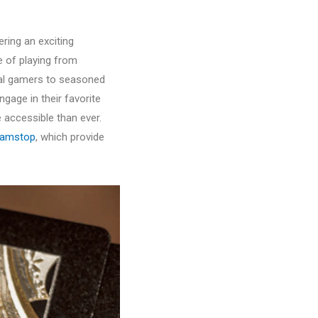
ering an exciting
e of playing from
ual gamers to seasoned
gage in their favorite
accessible than ever.
gamstop
, which provide