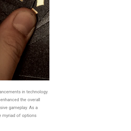
vancements in technology.
 enhanced the overall
rsive gameplay. As a
he myriad of options