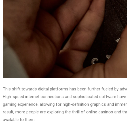
This shift towards digital platforms has been further fueled by ad
High-speed internet connections and sophisticated software have
gaming experience, allowing for high-definition graphics and imme
result, more people are exploring the thrill of online casinos and t
available to them.