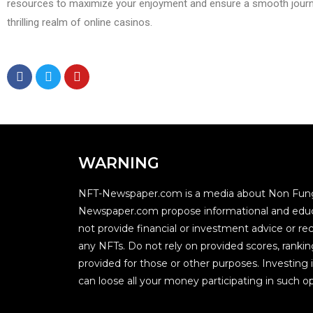
resources to maximize your enjoyment and ensure a smooth journe
thrilling realm of online casinos.
WARNING
NFT-Newspaper.com is a media about Non Fung
Newspaper.com propose informational and educ
not provide financial or investment advice or
any NFTs. Do not rely on provided scores, rankin
provided for those or other purposes. Investing i
can loose all your money participating in such op