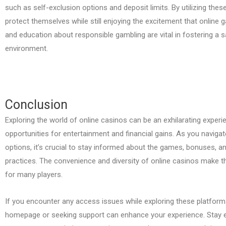
such as self-exclusion options and deposit limits. By utilizing thes
protect themselves while still enjoying the excitement that online
and education about responsible gambling are vital in fostering a s
environment.
Conclusion
Exploring the world of online casinos can be an exhilarating experie
opportunities for entertainment and financial gains. As you naviga
options, it’s crucial to stay informed about the games, bonuses, a
practices. The convenience and diversity of online casinos make 
for many players.
If you encounter any access issues while exploring these platforms
homepage or seeking support can enhance your experience. Stay 