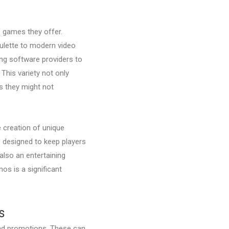
f games they offer.
ulette to modern video
ing software providers to
 This variety not only
es they might not
e creation of unique
 designed to keep players
also an entertaining
os is a significant
s
and promotions. These can