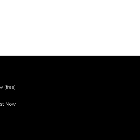
w (free)
ist Now