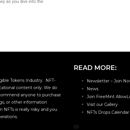
y as you dive into the
READ MORE:
ible Tokens Industry. NFT-
Newsletter – Join No
ational content only. We do
News
 recommend anyone to purchase
Join FreeMint AllowL
gs, or other information
Visit our Gallery
n NFTs is really risky and you
NFTs Drops Calendar
erations.