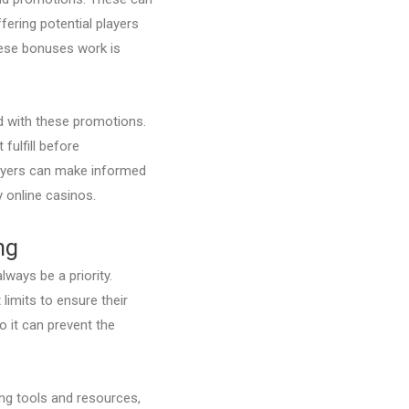
ering potential players
these bonuses work is
ed with these promotions.
ulfill before
layers can make informed
y online casinos.
ng
lways be a priority.
limits to ensure their
o it can prevent the
ng tools and resources,