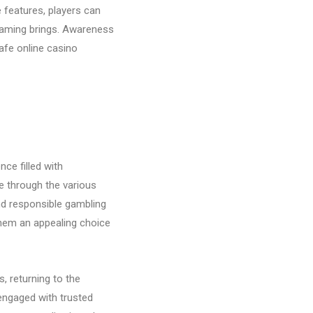
e features, players can
 gaming brings. Awareness
afe online casino
nce filled with
te through the various
nd responsible gambling
them an appealing choice
, returning to the
engaged with trusted