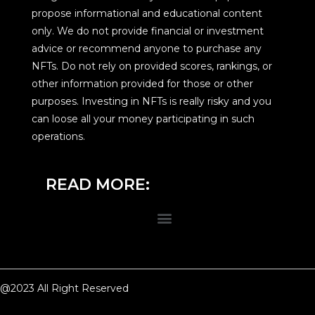
propose informational and educational content
only. We do not provide financial or investment
advice or recommend anyone to purchase any
NFTs. Do not rely on provided scores, rankings, or
other information provided for those or other
purposes. Investing in NFTs is really risky and you
can loose all your money participating in such
operations.
READ MORE:
@2023 All Right Reserved