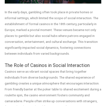
In the early days, gambling often took place in private homes or
informal settings, which limited the scope of social interaction. The
establishment of formal casinos in the 18th century, particularly in
Europe, marked a pivotal moment. These venues became not only
places to gamble but also social hubs where patrons engaged in
conversation, entertainment, and cultural exchange. This transition
significantly impacted social dynamics, fostering connections
between individuals from varied backgrounds.
The Role of Casinos in Social Interaction
Casinos serve as vibrant social spaces that bring together
individuals from diverse backgrounds. The shared experience of
gambling creates a unique atmosphere that encourages interaction.
From friendly banter at the poker table to shared excitement during a
roulette spin, the casino environment fosters community and
camaraderie. People often strike up conversations with strangers,