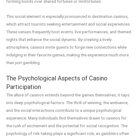
forming bonds over shared fortunes or misfortunes.
This social element is especially pronounced in destination casinos,
which attract tourists seeking entertainment and social experiences.
These venues frequently host events, live performances, and themed
nights that enhance the social dynamic. By creating a lively
atmosphere, casinos invite guests to forge new connections while
indulging in their favorite games, making the experience much more
than just gambling.
The Psychological Aspects of Casino
Participation
The allure of casinos extends beyond the games themselves; it taps
into deep psychological factors. The thrill of winning, the ambiance,
and the social interactions contribute to a unique psychological
experience. Many individuals find themselves drawn to casinos for
the rush of excitement and the potential for social recognition. The
psychology of risk-taking plays a significant role, as gamblers often