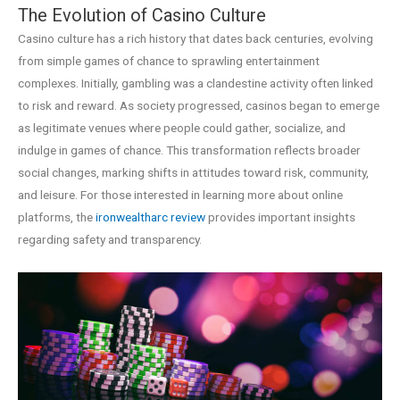
The Evolution of Casino Culture
Casino culture has a rich history that dates back centuries, evolving
from simple games of chance to sprawling entertainment
complexes. Initially, gambling was a clandestine activity often linked
to risk and reward. As society progressed, casinos began to emerge
as legitimate venues where people could gather, socialize, and
indulge in games of chance. This transformation reflects broader
social changes, marking shifts in attitudes toward risk, community,
and leisure. For those interested in learning more about online
platforms, the
ironwealtharc review
provides important insights
regarding safety and transparency.