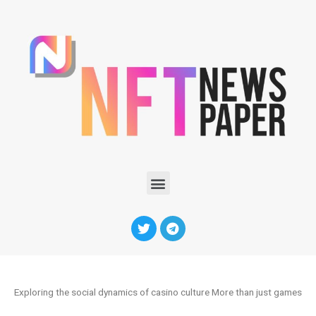
Exploring the social dynamics of casino culture More than just games