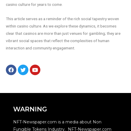
casino culture for years to come.
This article serves as a reminder of the rich social tapestry woven
within casino culture. As we explore these dynamics, it becomes
clear that casinos are more than just venues for gambling; they are
vibrant social spaces that reflect the complexities of human
interaction and community engagement.
WARNING
NFT-Newspaper.com is a media about Non
Fungible Tokens Industry. NFT-Newspaper.com