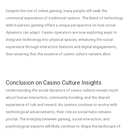
Despite the rise of online gaming, many people still seek the
communal experience of traditional casinos. The blend of technology
with in-person gaming offers a unique perspective on how social
dynamics can adapt. Casino operators are now exploring ways to
integrate technology into physical spaces, enhancing the social
experience through interactive features and digital engagements,
thus ensuring that the essence of casino culture remains alive.
Conclusion on Casino Culture Insights
Understanding the social dynamics of casino culture reveals much
about human interaction, community bonding, and the shared
experience of risk and reward. As casinos continue to evolve with
technological advancements, their role as social hubs remains
pivotal. The interplay between gaming, social interaction, and
psychological aspects will likely continue to shape the landscape of