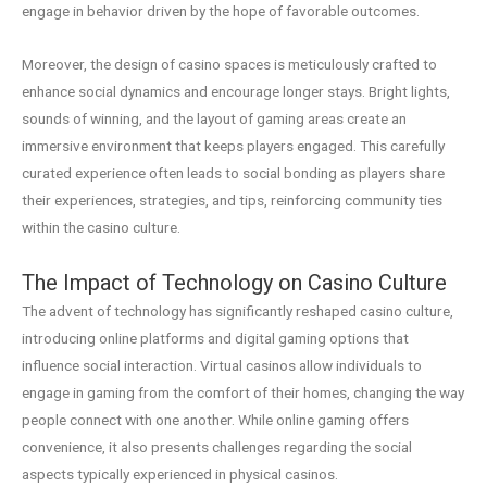
engage in behavior driven by the hope of favorable outcomes.
Moreover, the design of casino spaces is meticulously crafted to
enhance social dynamics and encourage longer stays. Bright lights,
sounds of winning, and the layout of gaming areas create an
immersive environment that keeps players engaged. This carefully
curated experience often leads to social bonding as players share
their experiences, strategies, and tips, reinforcing community ties
within the casino culture.
The Impact of Technology on Casino Culture
The advent of technology has significantly reshaped casino culture,
introducing online platforms and digital gaming options that
influence social interaction. Virtual casinos allow individuals to
engage in gaming from the comfort of their homes, changing the way
people connect with one another. While online gaming offers
convenience, it also presents challenges regarding the social
aspects typically experienced in physical casinos.