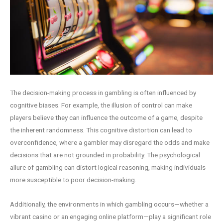
The decision-making process in gambling is often influenced by
cognitive biases. For example, the illusion of control can make
players believe they can influence the outcome of a game, despite
the inherent randomness. This cognitive distortion can lead to
overconfidence, where a gambler may disregard the odds and make
decisions that are not grounded in probability. The psychological
allure of gambling can distort logical reasoning, making individuals
more susceptible to poor decision-making.
Additionally, the environments in which gambling occurs—whether a
vibrant casino or an engaging online platform—play a significant role