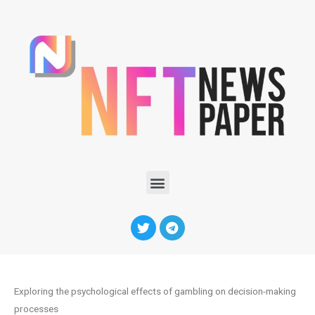
Exploring the psychological effects of gambling on decision-making
processes