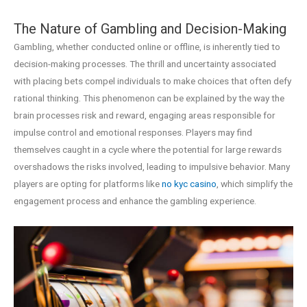
The Nature of Gambling and Decision-Making
Gambling, whether conducted online or offline, is inherently tied to
decision-making processes. The thrill and uncertainty associated
with placing bets compel individuals to make choices that often defy
rational thinking. This phenomenon can be explained by the way the
brain processes risk and reward, engaging areas responsible for
impulse control and emotional responses. Players may find
themselves caught in a cycle where the potential for large rewards
overshadows the risks involved, leading to impulsive behavior. Many
players are opting for platforms like
no kyc casino
, which simplify the
engagement process and enhance the gambling experience.