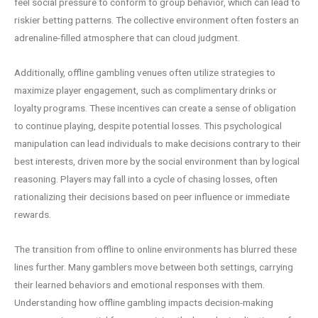
feel social pressure to conform to group behavior, which can lead to
riskier betting patterns. The collective environment often fosters an
adrenaline-filled atmosphere that can cloud judgment.
Additionally, offline gambling venues often utilize strategies to
maximize player engagement, such as complimentary drinks or
loyalty programs. These incentives can create a sense of obligation
to continue playing, despite potential losses. This psychological
manipulation can lead individuals to make decisions contrary to their
best interests, driven more by the social environment than by logical
reasoning. Players may fall into a cycle of chasing losses, often
rationalizing their decisions based on peer influence or immediate
rewards.
The transition from offline to online environments has blurred these
lines further. Many gamblers move between both settings, carrying
their learned behaviors and emotional responses with them.
Understanding how offline gambling impacts decision-making