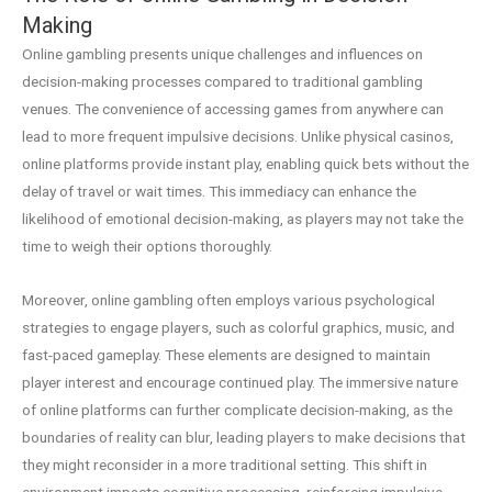
Making
Online gambling presents unique challenges and influences on
decision-making processes compared to traditional gambling
venues. The convenience of accessing games from anywhere can
lead to more frequent impulsive decisions. Unlike physical casinos,
online platforms provide instant play, enabling quick bets without the
delay of travel or wait times. This immediacy can enhance the
likelihood of emotional decision-making, as players may not take the
time to weigh their options thoroughly.
Moreover, online gambling often employs various psychological
strategies to engage players, such as colorful graphics, music, and
fast-paced gameplay. These elements are designed to maintain
player interest and encourage continued play. The immersive nature
of online platforms can further complicate decision-making, as the
boundaries of reality can blur, leading players to make decisions that
they might reconsider in a more traditional setting. This shift in
environment impacts cognitive processing, reinforcing impulsive