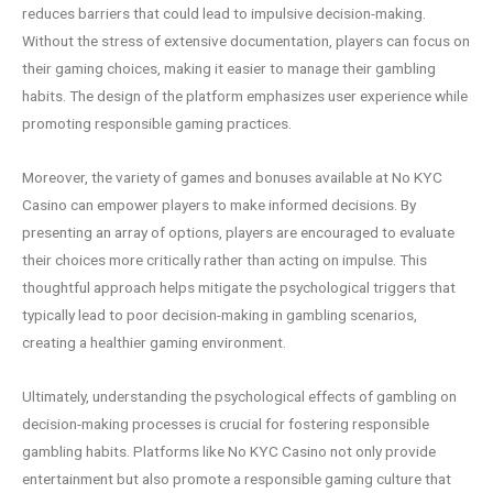
reduces barriers that could lead to impulsive decision-making.
Without the stress of extensive documentation, players can focus on
their gaming choices, making it easier to manage their gambling
habits. The design of the platform emphasizes user experience while
promoting responsible gaming practices.
Moreover, the variety of games and bonuses available at No KYC
Casino can empower players to make informed decisions. By
presenting an array of options, players are encouraged to evaluate
their choices more critically rather than acting on impulse. This
thoughtful approach helps mitigate the psychological triggers that
typically lead to poor decision-making in gambling scenarios,
creating a healthier gaming environment.
Ultimately, understanding the psychological effects of gambling on
decision-making processes is crucial for fostering responsible
gambling habits. Platforms like No KYC Casino not only provide
entertainment but also promote a responsible gaming culture that