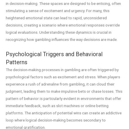
in decision-making. These spaces are designed to be enticing, often
stimulating a sense of excitement and urgency. For many, this
heightened emotional state can lead to rapid, unconsidered
decisions, creating a scenario where emotional responses override
logical evaluations. Understanding these dynamics is crucial in
recognizing how gambling influences the way decisions are made.
Psychological Triggers and Behavioral
Patterns
The decision-making processes in gambling are often triggered by
psychological factors such as excitement and stress. When players
experience a rush of adrenaline from gambling, it can cloud their
judgment, leading them to make impulsive bets or chase losses. This
pattern of behavior is particularly evident in environments that offer
immediate feedback, such as slot machines or online betting
platforms. The anticipation of potential wins can create an addictive
loop where logical decision-making becomes secondary to
emotional gratification.