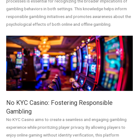
processes is essential for recognizing the broader implications of
gambling behaviors in both settings. This knowledge helps inform
responsible gambling initiatives and promotes awareness about the
psychological effects of both online and offline gambling.
No KYC Casino: Fostering Responsible
Gambling
No KYC Casino aims to create a seamless and engaging gambling
experience while prioritizing player privacy. By allowing players to
enjoy online gaming without identity verification, this platform