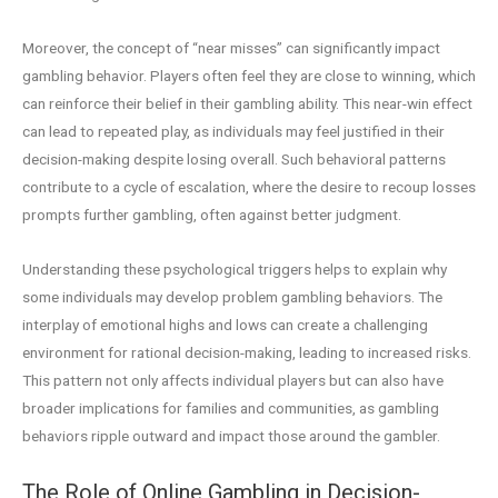
Moreover, the concept of “near misses” can significantly impact
gambling behavior. Players often feel they are close to winning, which
can reinforce their belief in their gambling ability. This near-win effect
can lead to repeated play, as individuals may feel justified in their
decision-making despite losing overall. Such behavioral patterns
contribute to a cycle of escalation, where the desire to recoup losses
prompts further gambling, often against better judgment.
Understanding these psychological triggers helps to explain why
some individuals may develop problem gambling behaviors. The
interplay of emotional highs and lows can create a challenging
environment for rational decision-making, leading to increased risks.
This pattern not only affects individual players but can also have
broader implications for families and communities, as gambling
behaviors ripple outward and impact those around the gambler.
The Role of Online Gambling in Decision-