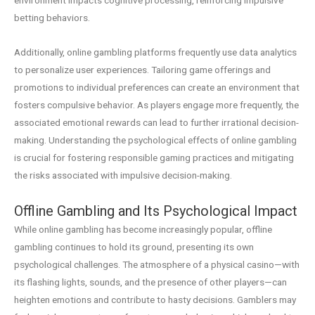
betting behaviors.
Additionally, online gambling platforms frequently use data analytics
to personalize user experiences. Tailoring game offerings and
promotions to individual preferences can create an environment that
fosters compulsive behavior. As players engage more frequently, the
associated emotional rewards can lead to further irrational decision-
making. Understanding the psychological effects of online gambling
is crucial for fostering responsible gaming practices and mitigating
the risks associated with impulsive decision-making.
Offline Gambling and Its Psychological Impact
While online gambling has become increasingly popular, offline
gambling continues to hold its ground, presenting its own
psychological challenges. The atmosphere of a physical casino—with
its flashing lights, sounds, and the presence of other players—can
heighten emotions and contribute to hasty decisions. Gamblers may