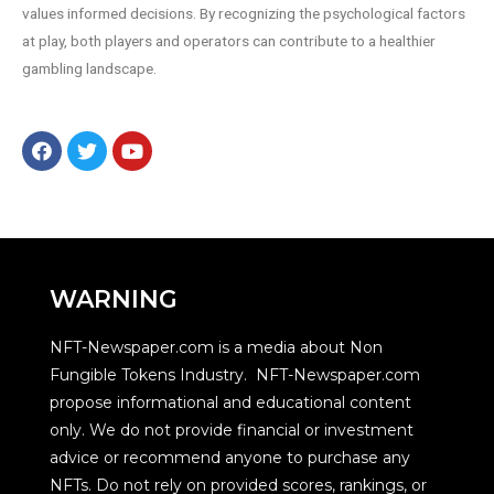
values informed decisions. By recognizing the psychological factors
at play, both players and operators can contribute to a healthier
gambling landscape.
WARNING
NFT-Newspaper.com is a media about Non
Fungible Tokens Industry. NFT-Newspaper.com
propose informational and educational content
only. We do not provide financial or investment
advice or recommend anyone to purchase any
NFTs. Do not rely on provided scores, rankings, or