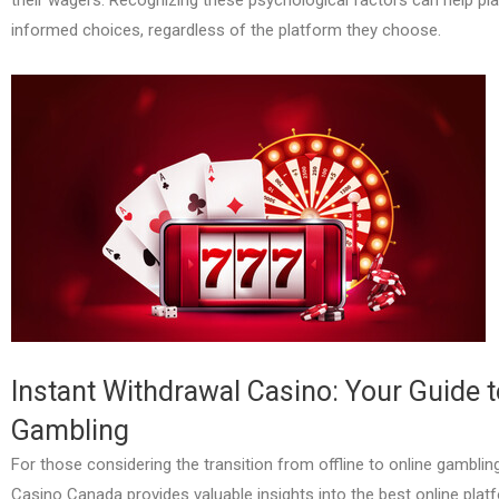
their wagers. Recognizing these psychological factors can help p
informed choices, regardless of the platform they choose.
Instant Withdrawal Casino: Your Guide t
Gambling
For those considering the transition from offline to online gamblin
Casino Canada provides valuable insights into the best online plat