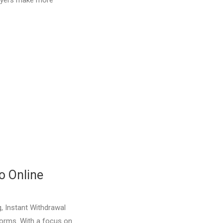
layers make more
o Online
g, Instant Withdrawal
forms. With a focus on