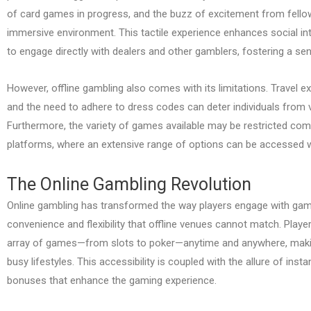
of card games in progress, and the buzz of excitement from fell
immersive environment. This tactile experience enhances social int
to engage directly with dealers and other gamblers, fostering a s
However, offline gambling also comes with its limitations. Travel e
and the need to adhere to dress codes can deter individuals from vi
Furthermore, the variety of games available may be restricted com
platforms, where an extensive range of options can be accessed wi
The Online Gambling Revolution
Online gambling has transformed the way players engage with gam
convenience and flexibility that offline venues cannot match. Play
array of games—from slots to poker—anytime and anywhere, making
busy lifestyles. This accessibility is coupled with the allure of ins
bonuses that enhance the gaming experience.