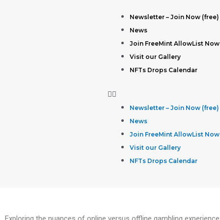
Newsletter – Join Now (free)
News
Join FreeMint AllowList Now
Visit our Gallery
NFTs Drops Calendar
Newsletter – Join Now (free)
News
Join FreeMint AllowList Now
Visit our Gallery
NFTs Drops Calendar
Exploring the nuances of online versus offline gambling experienc