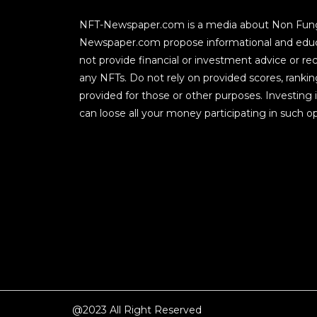
NFT-Newspaper.com is a media about Non Fung
Newspaper.com propose informational and educ
not provide financial or investment advice or
any NFTs. Do not rely on provided scores, rankin
provided for those or other purposes. Investing i
can loose all your money participating in such op
@2023 All Right Reserved