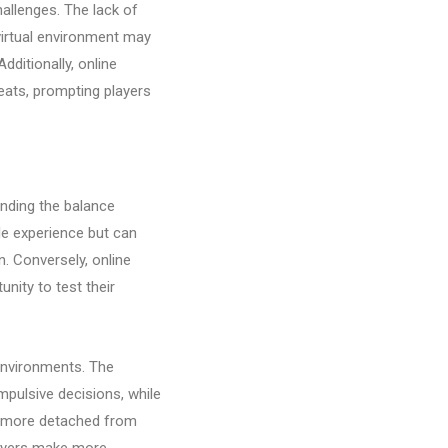
allenges. The lack of
 virtual environment may
ditionally, online
eats, prompting players
nding the balance
ble experience but can
. Conversely, online
unity to test their
 environments. The
pulsive decisions, while
ng more detached from