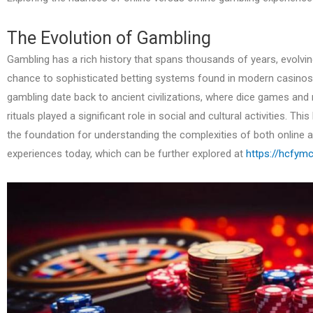
The Evolution of Gambling
Gambling has a rich history that spans thousands of years, evolv
chance to sophisticated betting systems found in modern casinos.
gambling date back to ancient civilizations, where dice games and 
rituals played a significant role in social and cultural activities. Thi
the foundation for understanding the complexities of both online a
experiences today, which can be further explored at
https://hcfym