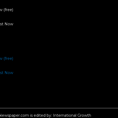
w (free)
ist Now
w (free)
ist Now
ewspaper.com is edited by: International Growth