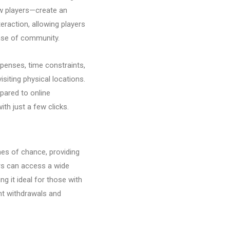
ow players—create an
eraction, allowing players
ense of community.
xpenses, time constraints,
siting physical locations.
pared to online
th just a few clicks.
es of chance, providing
ers can access a wide
 it ideal for those with
tant withdrawals and