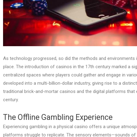
As technology progressed, so did the methods and environments 
place. The introduction of casinos in the 17th century marked a sign
centralized spaces where players could gather and engage in vario
developed into a multi-billion-dollar industry, giving rise to a disti
traditional brick-and-mortar casinos and the digital platforms that
century.
The Offline Gambling Experience
Experiencing gambling in a physical casino offers a unique atmosp
platforms struggle to replicate. The sensory elements—sounds of 