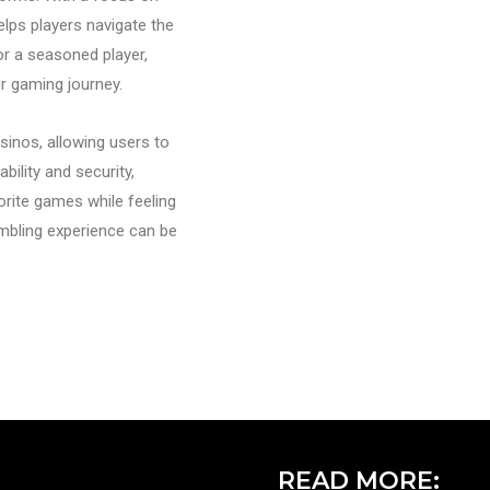
lps players navigate the
r a seasoned player,
r gaming journey.
sinos, allowing users to
bility and security,
orite games while feeling
ambling experience can be
READ MORE: