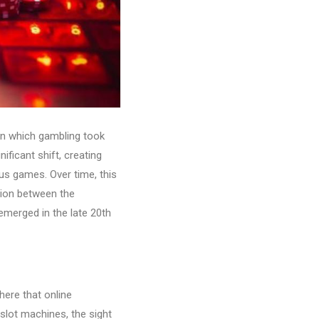
in which gambling took
ificant shift, creating
us games. Over time, this
nction between the
 emerged in the late 20th
here that online
slot machines, the sight