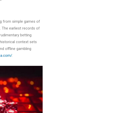
ing from simple games of
 The earliest records of
rudimentary betting
s historical context sets
nd offline gambling
ca.com/
.