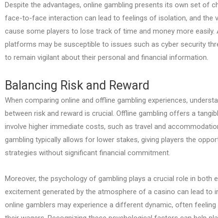
Despite the advantages, online gambling presents its own set of ch
face-to-face interaction can lead to feelings of isolation, and the
cause some players to lose track of time and money more easily. Ad
platforms may be susceptible to issues such as cyber security thr
to remain vigilant about their personal and financial information.
Balancing Risk and Reward
When comparing online and offline gambling experiences, understa
between risk and reward is crucial. Offline gambling offers a tangi
involve higher immediate costs, such as travel and accommodation
gambling typically allows for lower stakes, giving players the opport
strategies without significant financial commitment.
Moreover, the psychology of gambling plays a crucial role in both
excitement generated by the atmosphere of a casino can lead to im
online gamblers may experience a different dynamic, often feeli