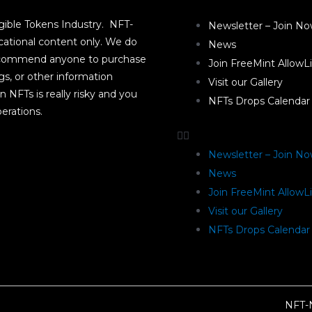
ible Tokens Industry. NFT-
Newsletter – Join No
ational content only. We do
News
 recommend anyone to purchase
Join FreeMint AllowL
gs, or other information
Visit our Gallery
n NFTs is really risky and you
NFTs Drops Calendar
erations.
Newsletter – Join No
News
Join FreeMint AllowL
Visit our Gallery
NFTs Drops Calendar
NFT-N