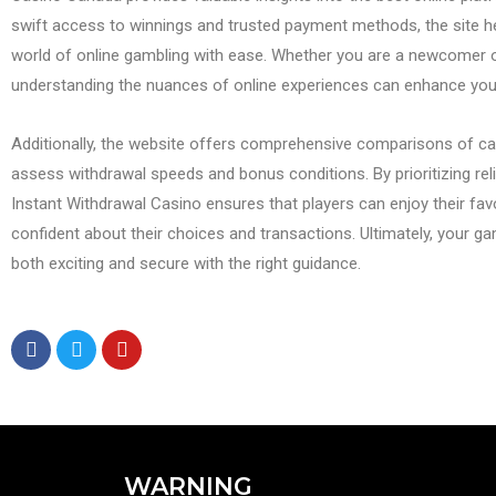
swift access to winnings and trusted payment methods, the site he
world of online gambling with ease. Whether you are a newcomer o
understanding the nuances of online experiences can enhance you
Additionally, the website offers comprehensive comparisons of ca
assess withdrawal speeds and bonus conditions. By prioritizing relia
Instant Withdrawal Casino ensures that players can enjoy their fav
confident about their choices and transactions. Ultimately, your g
both exciting and secure with the right guidance.
WARNING