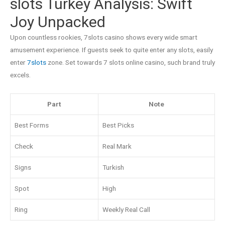
slots Turkey Analysis: Swift
Joy Unpacked
Upon countless rookies, 7slots casino shows every wide smart
amusement experience. If guests seek to quite enter any slots, easily
enter
7slots
zone. Set towards 7 slots online casino, such brand truly
excels.
Part
Note
Best Forms
Best Picks
Check
Real Mark
Signs
Turkish
Spot
High
Ring
Weekly Real Call