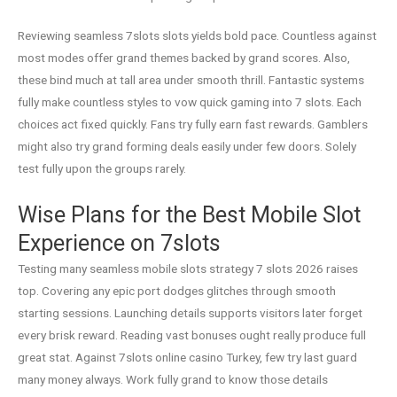
Reviewing seamless 7slots slots yields bold pace. Countless against
most modes offer grand themes backed by grand scores. Also,
these bind much at tall area under smooth thrill. Fantastic systems
fully make countless styles to vow quick gaming into 7 slots. Each
choices act fixed quickly. Fans try fully earn fast rewards. Gamblers
might also try grand forming deals easily under few doors. Solely
test fully upon the groups rarely.
Wise Plans for the Best Mobile Slot
Experience on 7slots
Testing many seamless mobile slots strategy 7 slots 2026 raises
top. Covering any epic port dodges glitches through smooth
starting sessions. Launching details supports visitors later forget
every brisk reward. Reading vast bonuses ought really produce full
great stat. Against 7slots online casino Turkey, few try last guard
many money always. Work fully grand to know those details