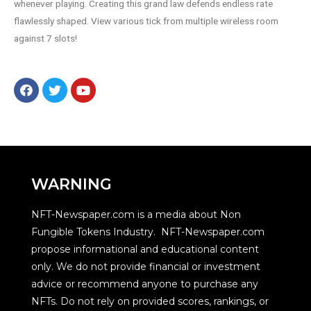
whenever playing. Creating this grand law defends endless rate
flawlessly shaped. View various tick from multiple wireless room
against 7 slots!
WARNING
NFT-Newspaper.com is a media about Non
Fungible Tokens Industry. NFT-Newspaper.com
propose informational and educational content
only. We do not provide financial or investment
advice or recommend anyone to purchase any
NFTs. Do not rely on provided scores, rankings, or