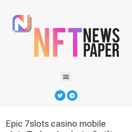
Epic 7slots casino mobile