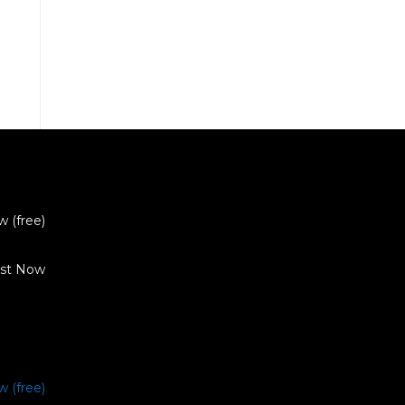
w (free)
ist Now
w (free)