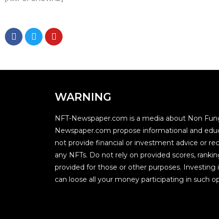
WARNING
NFT-Newspaper.com is a media about Non Fung
Newspaper.com propose informational and educ
not provide financial or investment advice or
any NFTs. Do not rely on provided scores, rankin
provided for those or other purposes. Investing i
can loose all your money participating in such op