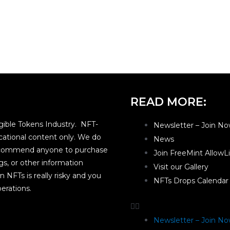
READ MORE:
ible Tokens Industry. NFT-
Newsletter – Join No
ational content only. We do
News
 recommend anyone to purchase
Join FreeMint AllowL
gs, or other information
Visit our Gallery
n NFTs is really risky and you
NFTs Drops Calendar
erations.
Newsletter – Join No