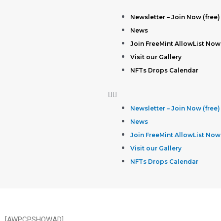
Newsletter – Join Now (free)
News
Join FreeMint AllowList Now
Visit our Gallery
NFTs Drops Calendar
Newsletter – Join Now (free)
News
Join FreeMint AllowList Now
Visit our Gallery
NFTs Drops Calendar
[AWPCPSHOWAD]