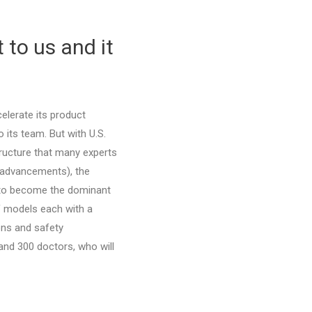
 to us and it
elerate its product
 its team. But with U.S.
ructure that many experts
 advancements), the
d to become the dominant
of models each with a
ons and safety
nd 300 doctors, who will