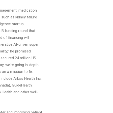
management, medication
 such as kidney failure
ligence startup
s B funding round that
d of financing will
erative AI-driven super
lity,” he promised.
 secured 24 million US
ay, we’re going in-depth
 on a mission to fix
include Arkos Health Inc.,
Canada), GuideHealth,
 Health and other well-
afer and improving patient