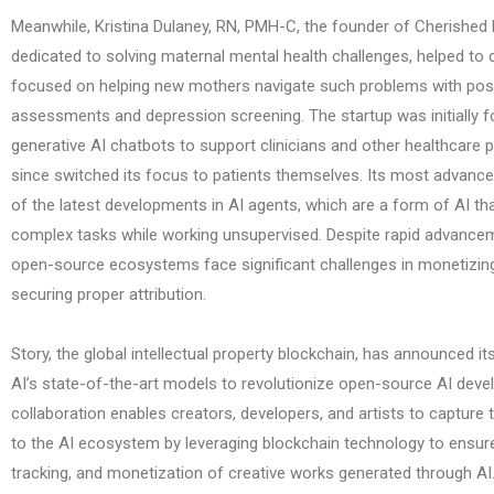
Meanwhile, Kristina Dulaney, RN, PMH-C, the founder of Cherished
dedicated to solving maternal mental health challenges, helped to c
focused on helping new mothers navigate such problems with pos
assessments and depression screening. The startup was initially 
generative AI chatbots to support clinicians and other healthcare 
since switched its focus to patients themselves. Its most advan
of the latest developments in AI agents, which are a form of AI t
complex tasks while working unsupervised. Despite rapid advanceme
open-source ecosystems face significant challenges in monetizing
securing proper attribution.
Story, the global intellectual property blockchain, has announced its 
AI’s state-of-the-art models to revolutionize open-source AI deve
collaboration enables creators, developers, and artists to capture 
to the AI ecosystem by leveraging blockchain technology to ensure 
tracking, and monetization of creative works generated through A