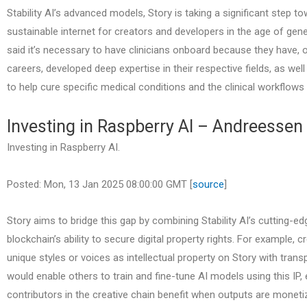
Stability AI’s advanced models, Story is taking a significant step to
sustainable internet for creators and developers in the age of gene
said it’s necessary to have clinicians onboard because they have, o
careers, developed deep expertise in their respective fields, as well
to help cure specific medical conditions and the clinical workflows 
Investing in Raspberry AI – Andreessen
Investing in Raspberry AI.
Posted: Mon, 13 Jan 2025 08:00:00 GMT [
source
]
Story aims to bridge this gap by combining Stability AI’s cutting-e
blockchain’s ability to secure digital property rights. For example, c
unique styles or voices as intellectual property on Story with tran
would enable others to train and fine-tune AI models using this IP, e
contributors in the creative chain benefit when outputs are moneti