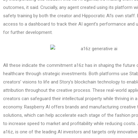
outcomes, it said. Crucially, any agent created using its platform w
safety training by both the creator and Hippocratic AI’s own staff. E
access to a dashboard to track their AI agent’s performance and 
for further development.
All these indicate the commitment a16z has in shaping the future
healthcare through strategic investments. Both platforms use Stabi
creators’ visions to life and Story’s blockchain technology to ena
attribution throughout the creative process. These real-world appli
creators can safeguard their intellectual property while thriving in 
economy. Raspberry AI offers brands and manufacturing creative
solutions, which can help accelerate each stage of the fashion p
to increase speed to market and profitability while reducing costs
a16z, is one of the leading AI investors and targets only innovative