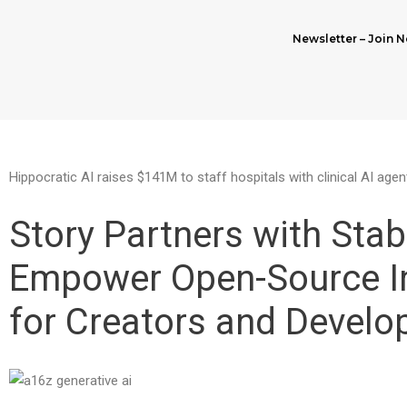
Newsletter – Join N
Hippocratic AI raises $141M to staff hospitals with clinical AI agen
Story Partners with Stabi
Empower Open-Source I
for Creators and Develo