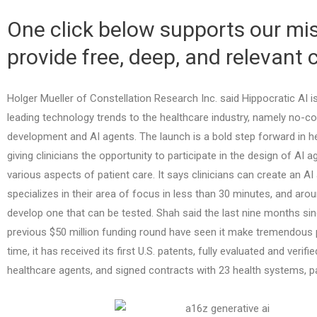
One click below supports our mis
provide free, deep, and relevant 
Holger Mueller of Constellation Research Inc. said Hippocratic AI i
leading technology trends to the healthcare industry, namely no-
development and AI agents. The launch is a bold step forward in he
giving clinicians the opportunity to participate in the design of AI 
various aspects of patient care. It says clinicians can create an AI
specializes in their area of focus in less than 30 minutes, and aro
develop one that can be tested. Shah said the last nine months s
previous $50 million funding round have seen it make tremendous 
time, it has received its first U.S. patents, fully evaluated and verifie
healthcare agents, and signed contracts with 23 health systems, p