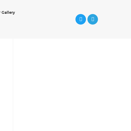
r Gallery