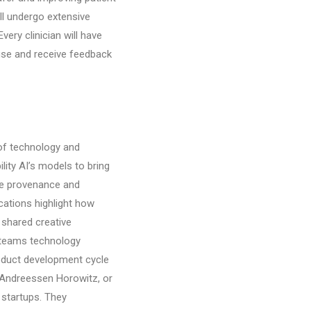
ill undergo extensive
very clinician will have
use and receive feedback
 of technology and
lity AI’s models to bring
ble provenance and
cations highlight how
a shared creative
 teams technology
roduct development cycle
. Andreessen Horowitz, or
 startups. They