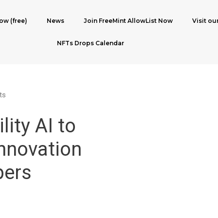
ow (free)
News
Join FreeMint AllowList Now
Visit ou
NFTs Drops Calendar
ts
lity AI to
nnovation
pers