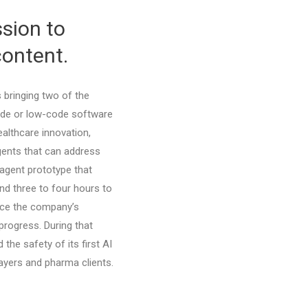
sion to
content.
s bringing two of the
code or low-code software
althcare innovation,
agents that can address
 agent prototype that
und three to four hours to
ince the company’s
progress. During that
d the safety of its first AI
ayers and pharma clients.