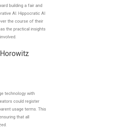
ward building a fair and
rative AI. Hippocratic AI
ver the course of their
 as the practical insights
involved.
 Horowitz
dge technology with
reators could register
sparent usage terms. This
nsuring that all
zed.