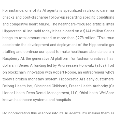
For instance, one of its AI agents is specialized in chronic care 
checks and post-discharge follow-up regarding specific conditions
and congestive heart failure. The healthcare-focused artificial intel
Hippocratic AI Inc. said today it has closed on a $141 million Serie
brings its total amount raised to more than $278 million. “This roun
accelerate the development and deployment of the Hippocratic gen
staffing and continue our quest to make healthcare abundance a rea
Raspberry AI, the generative AI platform for fashion creatives, has
dollars in Series A funding led by Andreessen Horowitz (a16z). Tod
on blockchain innovation with Robert Roose, an entrepreneur who’s
today’s broken monetary system. Hippocratic AI’s early customers 
Belong Health Inc., Cincinnati Children’s, Fraser Health Authority (
Honor Health, Deca Dental Management, LLC, OhioHealth, WellSpan
known healthcare systems and hospitals.
By incorporating this wisdom into its AI agents, it’s making them s