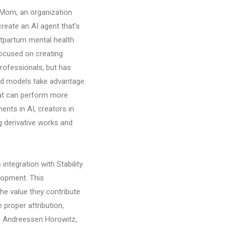
 Mom, an organization
reate an AI agent that’s
tpartum mental health
focused on creating
professionals, but has
ced models take advantage
hat can perform more
nts in AI, creators in
 derivative works and
integration with Stability
lopment. This
the value they contribute
proper attribution,
I. Andreessen Horowitz,