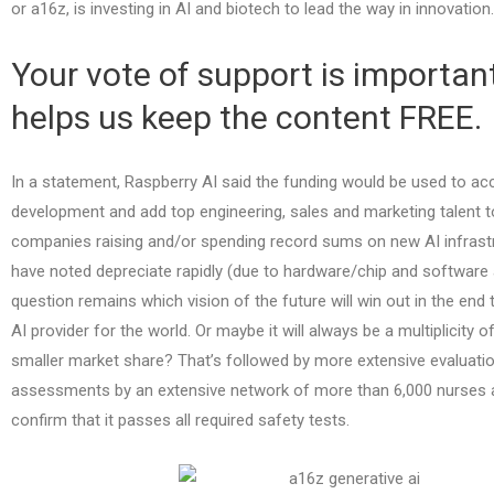
or a16z, is investing in AI and biotech to lead the way in innovation.
Your vote of support is important
helps us keep the content FREE.
In a statement, Raspberry AI said the funding would be used to acc
development and add top engineering, sales and marketing talent to
companies raising and/or spending record sums on new AI infrast
have noted depreciate rapidly (due to hardware/chip and software
question remains which vision of the future will win out in the en
AI provider for the world. Or maybe it will always be a multiplicity 
smaller market share? That’s followed by more extensive evaluati
assessments by an extensive network of more than 6,000 nurses a
confirm that it passes all required safety tests.