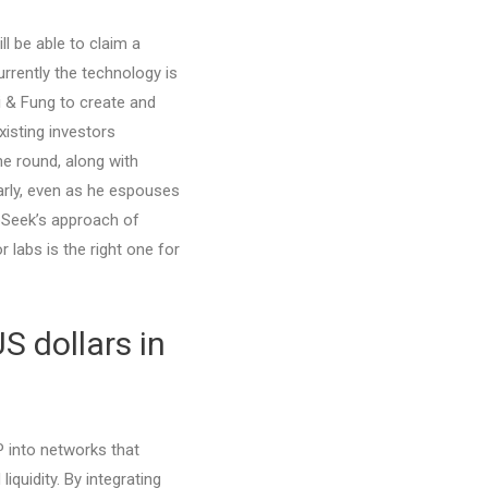
ll be able to claim a
rrently the technology is
 & Fung to create and
isting investors
he round, along with
early, even as he espouses
pSeek’s approach of
 labs is the right one for
S dollars in
IP into networks that
quidity. By integrating