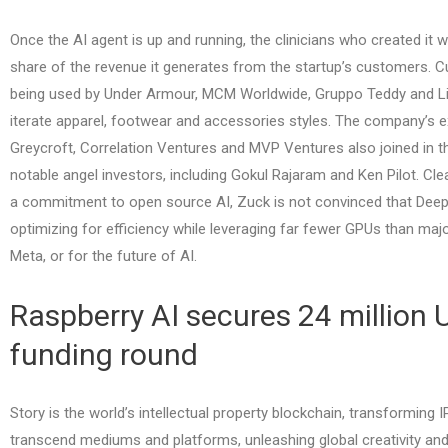
Once the AI agent is up and running, the clinicians who created it wi
share of the revenue it generates from the startup’s customers. Cu
being used by Under Armour, MCM Worldwide, Gruppo Teddy and Li
iterate apparel, footwear and accessories styles. The company’s ex
Greycroft, Correlation Ventures and MVP Ventures also joined in t
notable angel investors, including Gokul Rajaram and Ken Pilot. Cl
a commitment to open source AI, Zuck is not convinced that Dee
optimizing for efficiency while leveraging far fewer GPUs than major
Meta, or for the future of AI.
Raspberry AI secures 24 million U
funding round
Story is the world’s intellectual property blockchain, transforming 
transcend mediums and platforms, unleashing global creativity and li