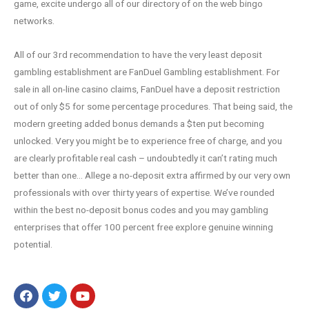
game, excite undergo all of our directory of on the web bingo
networks.
All of our 3rd recommendation to have the very least deposit
gambling establishment are FanDuel Gambling establishment. For
sale in all on-line casino claims, FanDuel have a deposit restriction
out of only $5 for some percentage procedures. That being said, the
modern greeting added bonus demands a $ten put becoming
unlocked. Very you might be to experience free of charge, and you
are clearly profitable real cash – undoubtedly it can’t rating much
better than one… Allege a no-deposit extra affirmed by our very own
professionals with over thirty years of expertise. We’ve rounded
within the best no-deposit bonus codes and you may gambling
enterprises that offer 100 percent free explore genuine winning
potential.