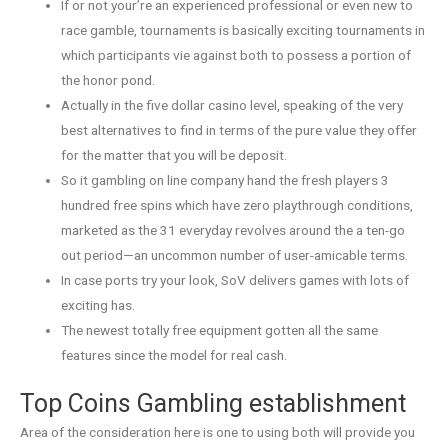
If or not your’re an experienced professional or even new to
race gamble, tournaments is basically exciting tournaments in
which participants vie against both to possess a portion of
the honor pond.
Actually in the five dollar casino level, speaking of the very
best alternatives to find in terms of the pure value they offer
for the matter that you will be deposit.
So it gambling on line company hand the fresh players 3
hundred free spins which have zero playthrough conditions,
marketed as the 31 everyday revolves around the a ten-go
out period—an uncommon number of user-amicable terms.
In case ports try your look, SoV delivers games with lots of
exciting has.
The newest totally free equipment gotten all the same
features since the model for real cash.
Top Coins Gambling establishment
Area of the consideration here is one to using both will provide you