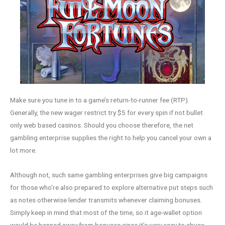
Make sure you tune in to a game’s return-to-runner fee (RTP).
Generally, the new wager restrict try $5 for every spin if not bullet
only web based casinos. Should you choose therefore, the net
gambling enterprise supplies the right to help you cancel your own a
lot more.
Although not, such same gambling enterprises give big campaigns
for those who’re also prepared to explore alternative put steps such
as notes otherwise lender transmits whenever claiming bonuses.
Simply keep in mind that most of the time, so it age-wallet option