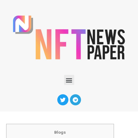
Blogs