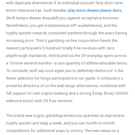
with duplicate alternatives if an individual account face short term
limits otherwise hair. Such Neteller
play more cheese please slots
,
Skrill dumps always disqualify you against acceptance bonuses.
Nonetheless, you get instantaneous VIP availableness, and the
loyalty system rewards consistent pastime through the years having
increasing pros. That it gambling on line corporation hands the
newest participants 3 hundred totally free revolves with zero
playthrough standards, distributed as the 29 everyday spins across
a 10-time several months—a rare quantity of athlete-amicable terms.
To conclude, we’ll say once again you to definitely Harbors.lv ‘s the
finest selection for bingo participants in our guide. It computers a
powerful directory of on the web bingo alternatives, combined with
full support to own crypto banking and a strong $step three,100000
welcome boost with 29 free revolves.
The brand new crypto gambling enterprise operates an impressive
loyalty system and daily, a week, and you can month-to-month
competitions for additional ways to victory. The new venue on a