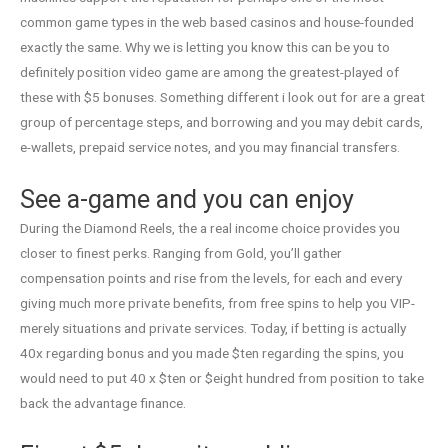
common game types in the web based casinos and house-founded
exactly the same. Why we is letting you know this can be you to
definitely position video game are among the greatest-played of
these with $5 bonuses. Something different i look out for are a great
group of percentage steps, and borrowing and you may debit cards,
e-wallets, prepaid service notes, and you may financial transfers.
See a-game and you can enjoy
During the Diamond Reels, the a real income choice provides you
closer to finest perks. Ranging from Gold, you’ll gather
compensation points and rise from the levels, for each and every
giving much more private benefits, from free spins to help you VIP-
merely situations and private services. Today, if betting is actually
40x regarding bonus and you made $ten regarding the spins, you
would need to put 40 x $ten or $eight hundred from position to take
back the advantage finance.