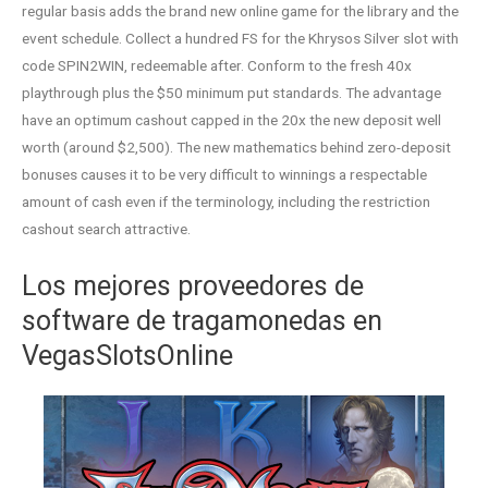
regular basis adds the brand new online game for the library and the
event schedule. Collect a hundred FS for the Khrysos Silver slot with
code SPIN2WIN, redeemable after. Conform to the fresh 40x
playthrough plus the $50 minimum put standards. The advantage
have an optimum cashout capped in the 20x the new deposit well
worth (around $2,500). The new mathematics behind zero-deposit
bonuses causes it to be very difficult to winnings a respectable
amount of cash even if the terminology, including the restriction
cashout search attractive.
Los mejores proveedores de
software de tragamonedas en
VegasSlotsOnline