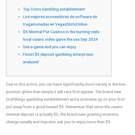
Top Coins Gambling establishment
Los mejores proveedores de software de
tragamonedas en VegasSlotsOnline
$5 Minimal Put Casinos in the burning reels
local casino video game the usa Sep 2024
See a-game and you can enjoy
Finest $5 deposit gambling enterprises
analyzed
Due to this active, you can have significantly more variety in the low-
position globe than simply it will very first appear. The brand new
DraftKings gambling establishment extra activates up on your first
put away from a good lowest $5.
Remember that since the casino
minimal deposit is actually $5, the brand new greeting incentive
change usually and may also ask you to enjoy more than $5.