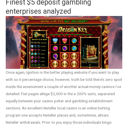
Finest $5 deposit gambling
enterprises analyzed
Once again, Ignition is the better playing website if you want to play
with so it percentage choice, however, truth be told there’s zero spoil
inside the assessment a couple of another actual-money casinos i’ve
detailed. Fiat pages allege $2,000 in the a 200% suits, separated
equally between your casino poker and gambling establishment
sections. An excellent Neteller local casino is an online betting
program one accepts Neteller places and, sometimes, allows
Neteller withdrawals. Prior to you enjoy those individuals bingo