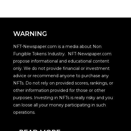
WARNING
NFT-Newspaper.com is a media about Non
Fungible Tokens Industry. NFT-Newspaper.com
propose informational and educational content
only. We do not provide financial or investment
advice or recommend anyone to purchase any
NFTs. Do not rely on provided scores, rankings, or
other information provided for those or other
purposes. Investing in NFTs is really risky and you
can loose all your money participating in such
operations.