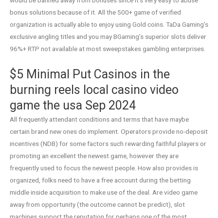
would be banned away from bonuses since it’s very easy to abuse
bonus solutions because of it. All the 500+ game of verified
organization is actually able to enjoy using Gold coins. TaDa Gaming’s
exclusive angling titles and you may BGaming’s superior slots deliver
96%+ RTP not available at most sweepstakes gambling enterprises.
$5 Minimal Put Casinos in the
burning reels local casino video
game the usa Sep 2024
All frequently attendant conditions and terms that have maybe
certain brand new ones do implement. Operators provide no-deposit
incentives (NDB) for some factors such rewarding faithful players or
promoting an excellent the newest game, however they are
frequently used to focus the newest people. How also provides is
organized, folks need to have a free account during the betting
middle inside acquisition to make use of the deal. Are video game
away from opportunity (the outcome cannot be predict), slot
machines support the reputation for perhaps one of the most